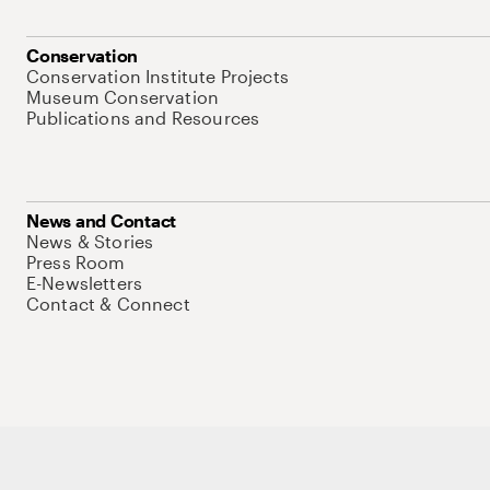
Conservation
Conservation Institute Projects
Museum Conservation
Publications and Resources
News and Contact
News & Stories
Press Room
E-Newsletters
Contact & Connect