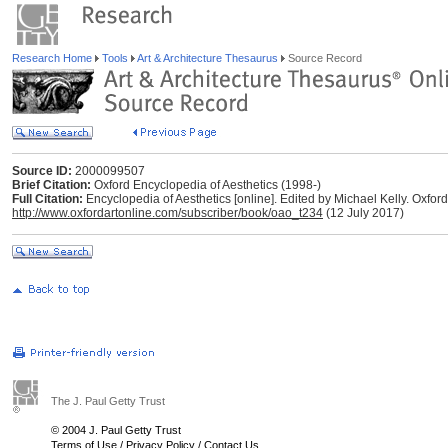
Research Home
Tools
Art & Architecture Thesaurus
Source Record
Source ID:
2000099507
Brief Citation:
Oxford Encyclopedia of Aesthetics (1998-)
Full Citation:
Encyclopedia of Aesthetics [online]. Edited by Michael Kelly. Oxford
http://www.oxfordartonline.com/subscriber/book/oao_t234
(12 July 2017)
The J. Paul Getty Trust
© 2004 J. Paul Getty Trust
Terms of Use
/
Privacy Policy
/
Contact Us