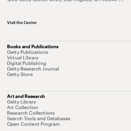
Visit the Center
Books and Publications
Getty Publications
Virtual Library
Digital Publishing
Getty Research Journal
Getty Store
Art and Research
Getty Library
Art Collection
Research Collections
Search Tools and Databases
Open Content Program