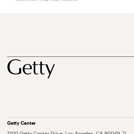
Getty Center
1200 Getty Center Drive, Los Angeles, CA 90049