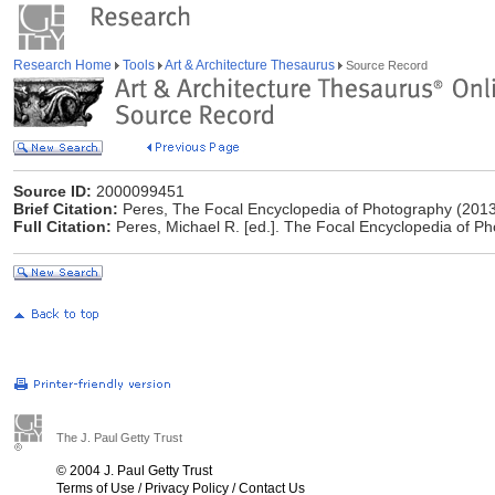
Research Home
Tools
Art & Architecture Thesaurus
Source Record
Source ID:
2000099451
Brief Citation:
Peres, The Focal Encyclopedia of Photography (201
Full Citation:
Peres, Michael R. [ed.]. The Focal Encyclopedia of Ph
The J. Paul Getty Trust
© 2004 J. Paul Getty Trust
Terms of Use
/
Privacy Policy
/
Contact Us