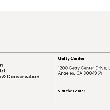
Getty Center
On
1200 Getty Center Drive, 
Art
Angeles, CA 90049
 & Conservation
Visit the Center