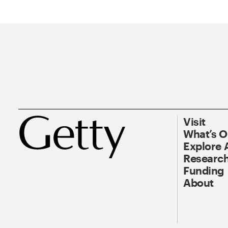
Visit
What’s 
Explore 
Research
Funding
About