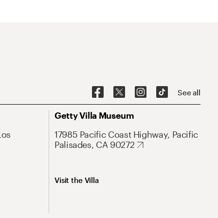
See all
Getty Villa Museum
Los
17985 Pacific Coast Highway, Pacific
Palisades, CA 90272
Visit the Villa