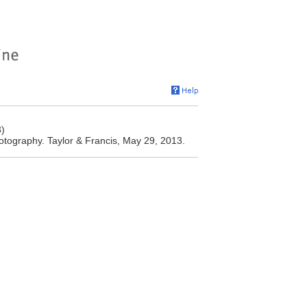
3)
otography. Taylor & Francis, May 29, 2013.