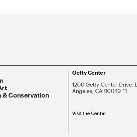
Getty Center
On
1200 Getty Center Drive, 
Art
Angeles, CA 90049
 & Conservation
Visit the Center