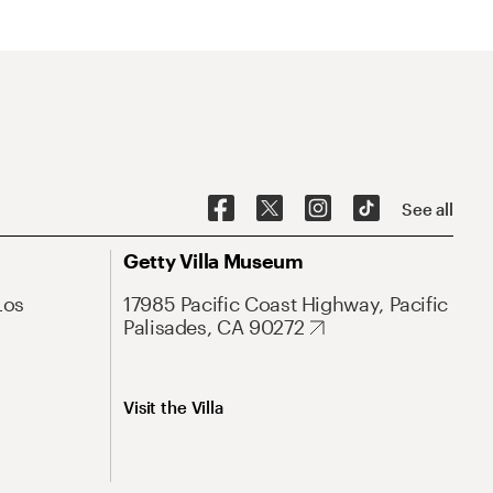
See all
Getty Villa Museum
Los
17985 Pacific Coast Highway, Pacific
Palisades, CA 90272
Visit the Villa