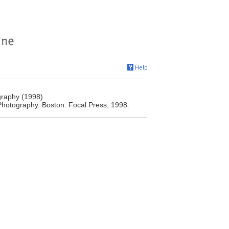
raphy (1998)
hotography. Boston: Focal Press, 1998.