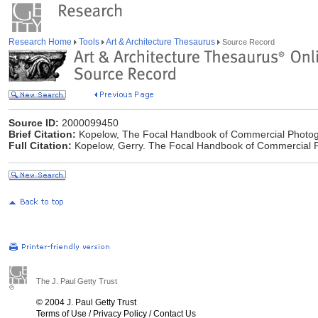
Research Home
Tools
Art & Architecture Thesaurus
Source Record
Source ID:
2000099450
Brief Citation:
Kopelow, The Focal Handbook of Commercial Photog
Full Citation:
Kopelow, Gerry. The Focal Handbook of Commercial P
The J. Paul Getty Trust
© 2004 J. Paul Getty Trust
Terms of Use
/
Privacy Policy
/
Contact Us