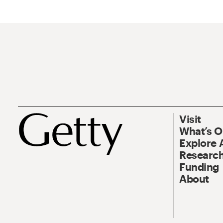
Visit
What’s 
Explore 
Research
Funding
About