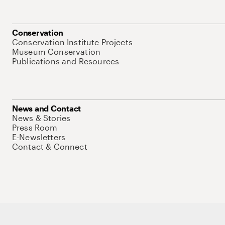
Conservation
Conservation Institute Projects
Museum Conservation
Publications and Resources
News and Contact
News & Stories
Press Room
E-Newsletters
Contact & Connect