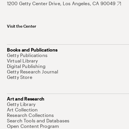
1200 Getty Center Drive, Los Angeles, CA 90049
Visit the Center
Books and Publications
Getty Publications
Virtual Library
Digital Publishing
Getty Research Journal
Getty Store
Art and Research
Getty Library
Art Collection
Research Collections
Search Tools and Databases
Open Content Program