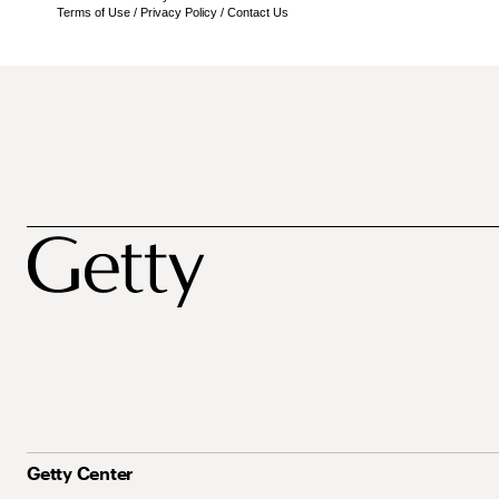
Terms of Use
/
Privacy Policy
/
Contact Us
Getty Center