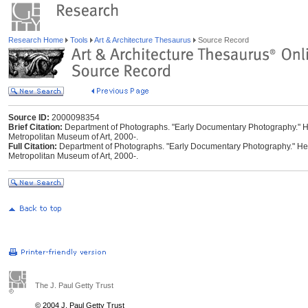
Research Home
Tools
Art & Architecture Thesaurus
Source Record
Source ID:
2000098354
Brief Citation:
Department of Photographs. "Early Documentary Photography." Hei
Metropolitan Museum of Art, 2000-.
Full Citation:
Department of Photographs. "Early Documentary Photography." Heil
Metropolitan Museum of Art, 2000-.
The J. Paul Getty Trust
© 2004 J. Paul Getty Trust