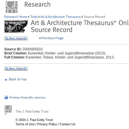
Research Home
Tools
Art & Architecture Thesaurus
Source Record
Source ID:
2000085833
Brief Citation:
Kurwinkel, Kinder- und Jugendfilmanalyse (2013)
Full Citation:
Kurwinkel, Tobias. Kinder- und Jugendfilmanalyse. 2013.
The J. Paul Getty Trust
© 2004 J. Paul Getty Trust
Terms of Use
/
Privacy Policy
/
Contact Us