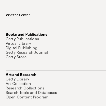
Visit the Center
Books and Publications
Getty Publications
Virtual Library
Digital Publishing
Getty Research Journal
Getty Store
Art and Research
Getty Library
Art Collection
Research Collections
Search Tools and Databases
Open Content Program