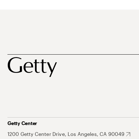
Getty Center
1200 Getty Center Drive, Los Angeles, CA 90049