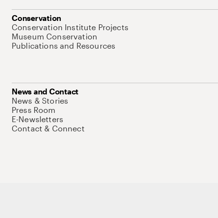
Conservation
Conservation Institute Projects
Museum Conservation
Publications and Resources
News and Contact
News & Stories
Press Room
E-Newsletters
Contact & Connect