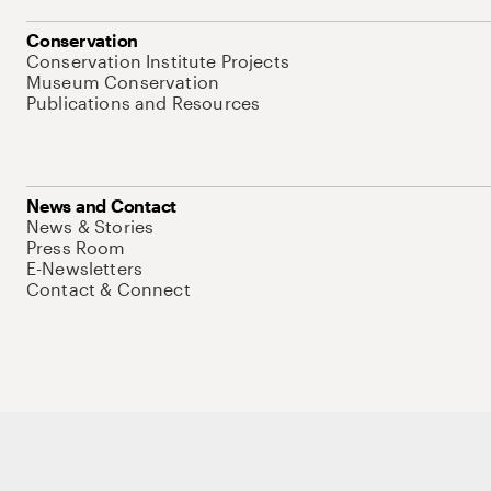
Conservation
Conservation Institute Projects
Museum Conservation
Publications and Resources
News and Contact
News & Stories
Press Room
E-Newsletters
Contact & Connect