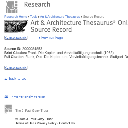
Research Home
Tools
Art & Architecture Thesaurus
Source Record
Source ID:
2000084853
Brief Citation:
Frank, Die Kopier- und Vervielfaöltigungstechnik (1963)
Full Citation:
Frank, Otto. Die Kopier- und Vervielfaöltigungstechnik. Stuttgart: 
The J. Paul Getty Trust
© 2004 J. Paul Getty Trust
Terms of Use
/
Privacy Policy
/
Contact Us