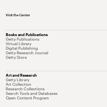
Visit the Center
Books and Publications
Getty Publications
Virtual Library
Digital Publishing
Getty Research Journal
Getty Store
Art and Research
Getty Library
Art Collection
Research Collections
Search Tools and Databases
Open Content Program