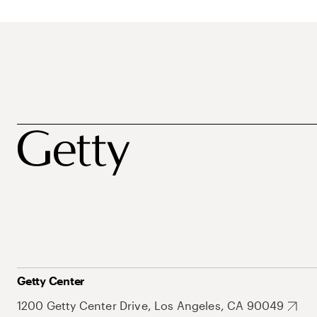
Getty Center
1200 Getty Center Drive, Los Angeles, CA 90049