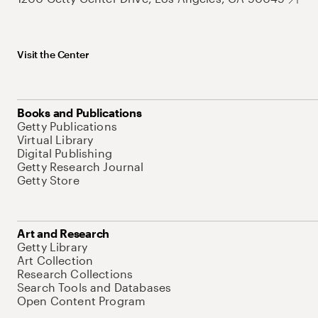
Visit the Center
Books and Publications
Getty Publications
Virtual Library
Digital Publishing
Getty Research Journal
Getty Store
Art and Research
Getty Library
Art Collection
Research Collections
Search Tools and Databases
Open Content Program