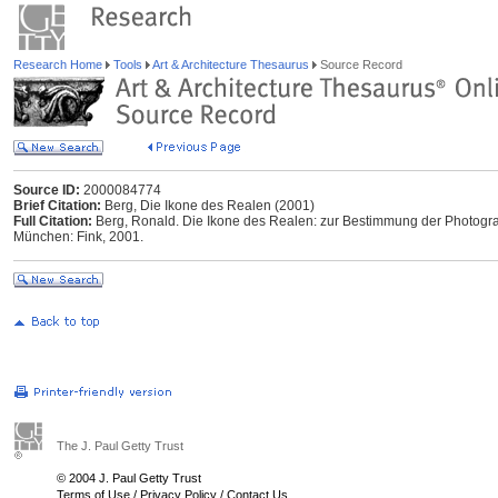
Research Home
Tools
Art & Architecture Thesaurus
Source Record
Source ID:
2000084774
Brief Citation:
Berg, Die Ikone des Realen (2001)
Full Citation:
Berg, Ronald. Die Ikone des Realen: zur Bestimmung der Photogra
München: Fink, 2001.
The J. Paul Getty Trust
© 2004 J. Paul Getty Trust
Terms of Use
/
Privacy Policy
/
Contact Us