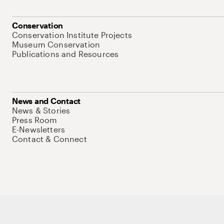
Conservation
Conservation Institute Projects
Museum Conservation
Publications and Resources
News and Contact
News & Stories
Press Room
E-Newsletters
Contact & Connect