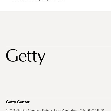
Getty Center
1200 Getty Center Drive, Los Angeles, CA 90049