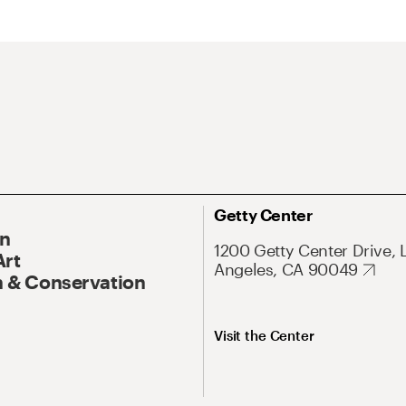
Getty Center
On
1200 Getty Center Drive, 
Art
Angeles, CA 90049
 & Conservation
Visit the Center