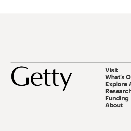
Visit
What’s 
Explore 
Research
Funding
About