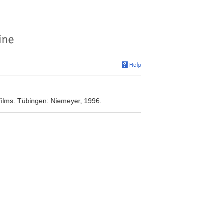
ilms. Tübingen: Niemeyer, 1996.