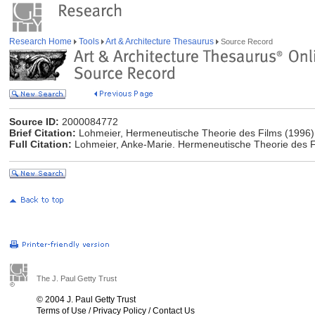
Research Home
Tools
Art & Architecture Thesaurus
Source Record
Source ID:
2000084772
Brief Citation:
Lohmeier, Hermeneutische Theorie des Films (1996)
Full Citation:
Lohmeier, Anke-Marie. Hermeneutische Theorie des F
The J. Paul Getty Trust
© 2004 J. Paul Getty Trust
Terms of Use
/
Privacy Policy
/
Contact Us