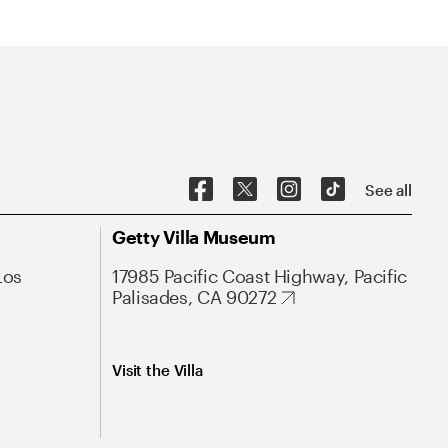
See all
Getty Villa Museum
Los
17985 Pacific Coast Highway, Pacific
Palisades, CA 90272
Visit the Villa