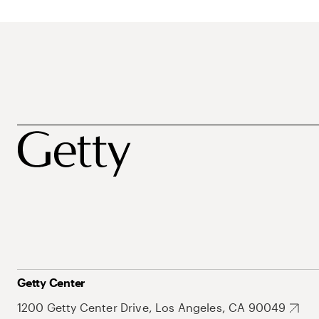
Getty Center
1200 Getty Center Drive, Los Angeles, CA 90049