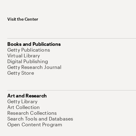
Visit the Center
Books and Publications
Getty Publications
Virtual Library
Digital Publishing
Getty Research Journal
Getty Store
Art and Research
Getty Library
Art Collection
Research Collections
Search Tools and Databases
Open Content Program