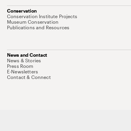
Conservation
Conservation Institute Projects
Museum Conservation
Publications and Resources
News and Contact
News & Stories
Press Room
E-Newsletters
Contact & Connect