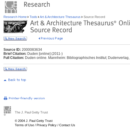
Research Home
Tools
Art & Architecture Thesaurus
Source Record
Source ID:
2000083634
Brief Citation:
Duden [online] (2011-)
Full Citation:
Duden online. Mannheim: Bibliographisches Institut; Dudenverlag,
The J. Paul Getty Trust
© 2004 J. Paul Getty Trust
Terms of Use
/
Privacy Policy
/
Contact Us