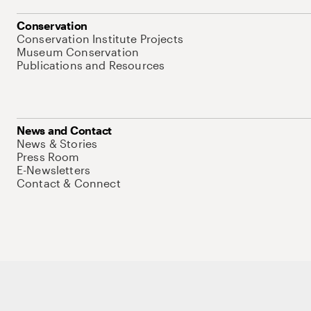
Conservation
Conservation Institute Projects
Museum Conservation
Publications and Resources
News and Contact
News & Stories
Press Room
E-Newsletters
Contact & Connect