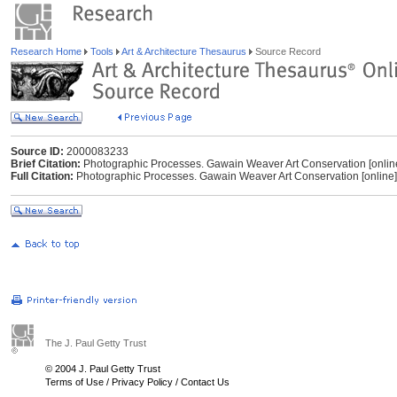
Research Home
Tools
Art & Architecture Thesaurus
Source Record
Source ID:
2000083233
Brief Citation:
Photographic Processes. Gawain Weaver Art Conservation [online
Full Citation:
Photographic Processes. Gawain Weaver Art Conservation [online
The J. Paul Getty Trust
© 2004 J. Paul Getty Trust
Terms of Use
/
Privacy Policy
/
Contact Us