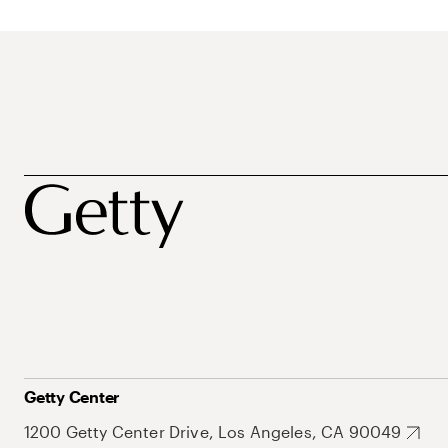
Getty Center
1200 Getty Center Drive, Los Angeles, CA 90049