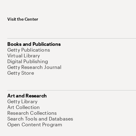
Visit the Center
Books and Publications
Getty Publications
Virtual Library
Digital Publishing
Getty Research Journal
Getty Store
Art and Research
Getty Library
Art Collection
Research Collections
Search Tools and Databases
Open Content Program