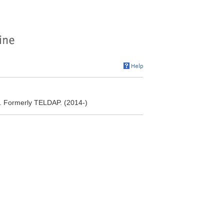
. Formerly TELDAP. (2014-)