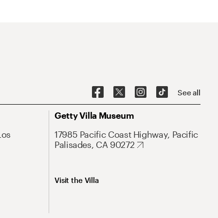
See all
Getty Villa Museum
Los
17985 Pacific Coast Highway, Pacific
Palisades, CA 90272
Visit the Villa