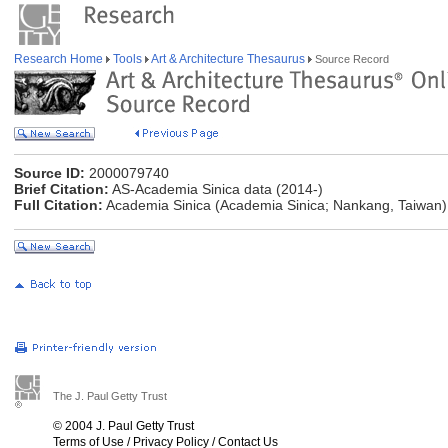
Research Home
Tools
Art & Architecture Thesaurus
Source Record
Source ID:
2000079740
Brief Citation:
AS-Academia Sinica data (2014-)
Full Citation:
Academia Sinica (Academia Sinica; Nankang, Taiwan)
The J. Paul Getty Trust
© 2004 J. Paul Getty Trust
Terms of Use
/
Privacy Policy
/
Contact Us