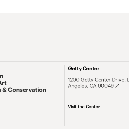
Getty Center
On
1200 Getty Center Drive, 
Art
Angeles, CA 90049
 & Conservation
Visit the Center