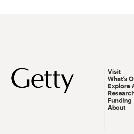
Visit
What’s 
Explore 
Research
Funding
About