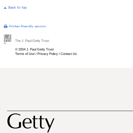
The J. Paul Getty Trust
© 2004 J. Paul Getty Trust
Terms of Use
/
Privacy Policy
/
Contact Us