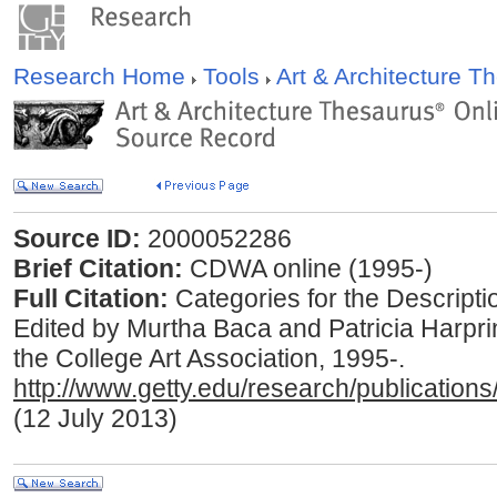
Research Home
Tools
Art & Architecture 
Source ID:
2000052286
Brief Citation:
CDWA online (1995-)
Full Citation:
Categories for the Descripti
Edited by Murtha Baca and Patricia Harpri
the College Art Association, 1995-.
http://www.getty.edu/research/publications
(12 July 2013)