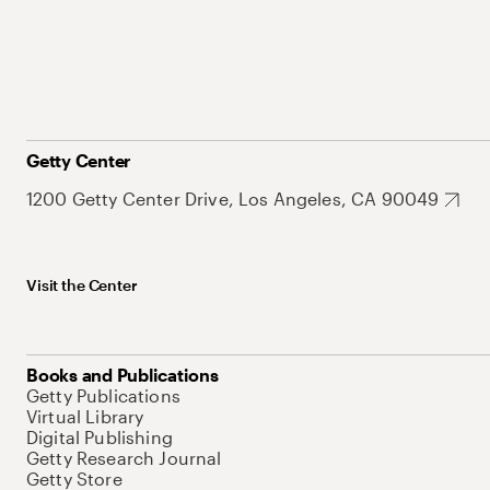
Getty Center
1200 Getty Center Drive, Los Angeles, CA 90049
Visit the Center
Books and Publications
Getty Publications
Virtual Library
Digital Publishing
Getty Research Journal
Getty Store