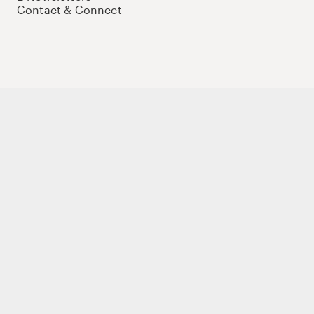
Contact & Connect