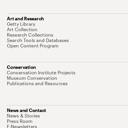
Art and Research
Getty Library
Art Collection
Research Collections
Search Tools and Databases
Open Content Program
Conservation
Conservation Institute Projects
Museum Conservation
Publications and Resources
News and Contact
News & Stories
Press Room
E-Newsletters