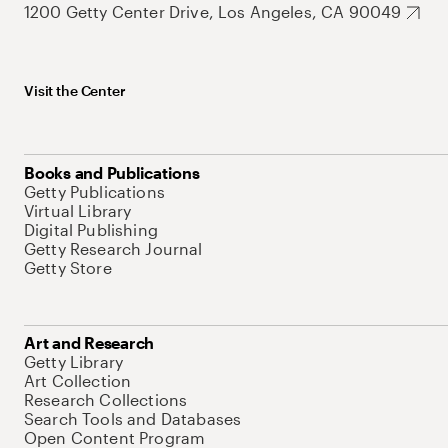
1200 Getty Center Drive, Los Angeles, CA 90049
Visit the Center
Books and Publications
Getty Publications
Virtual Library
Digital Publishing
Getty Research Journal
Getty Store
Art and Research
Getty Library
Art Collection
Research Collections
Search Tools and Databases
Open Content Program