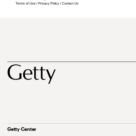
Terms of Use
/
Privacy Policy
/
Contact Us
Getty Center