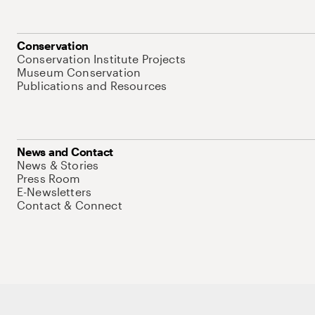
Conservation
Conservation Institute Projects
Museum Conservation
Publications and Resources
News and Contact
News & Stories
Press Room
E-Newsletters
Contact & Connect