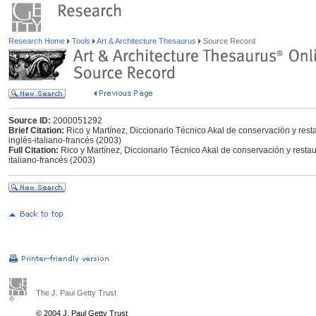
Research Home
Tools
Art & Architecture Thesaurus
Source Record
Source ID:
2000051292
Brief Citation:
Rico y Martínez, Diccionario Técnico Akal de conservación y rest
inglés-italiano-francés (2003)
Full Citation:
Rico y Martínez, Diccionario Técnico Akal de conservación y resta
italiano-francés (2003)
The J. Paul Getty Trust
© 2004 J. Paul Getty Trust