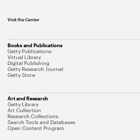
Visit the Center
Books and Publications
Getty Publications
Virtual Library
Digital Publishing
Getty Research Journal
Getty Store
Art and Research
Getty Library
Art Collection
Research Collections
Search Tools and Databases
Open Content Program