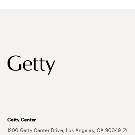
Getty Center
1200 Getty Center Drive, Los Angeles, CA 90049