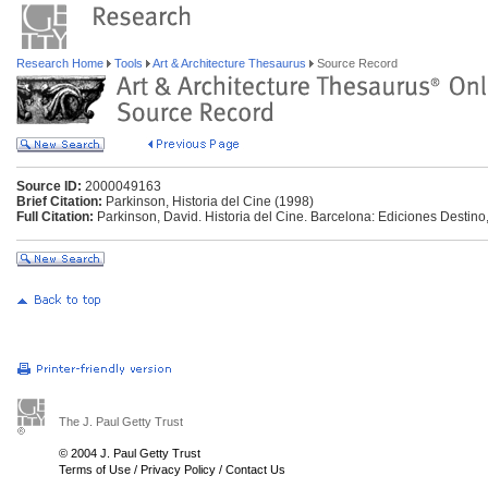
Research Home
Tools
Art & Architecture Thesaurus
Source Record
Source ID:
2000049163
Brief Citation:
Parkinson, Historia del Cine (1998)
Full Citation:
Parkinson, David. Historia del Cine. Barcelona: Ediciones Destino
The J. Paul Getty Trust
© 2004 J. Paul Getty Trust
Terms of Use
/
Privacy Policy
/
Contact Us