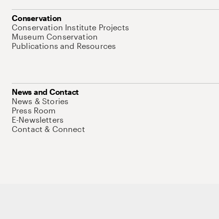
Conservation
Conservation Institute Projects
Museum Conservation
Publications and Resources
News and Contact
News & Stories
Press Room
E-Newsletters
Contact & Connect