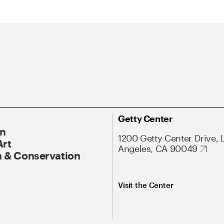
Getty Center
On
1200 Getty Center Drive, 
Art
Angeles, CA 90049
 & Conservation
Visit the Center