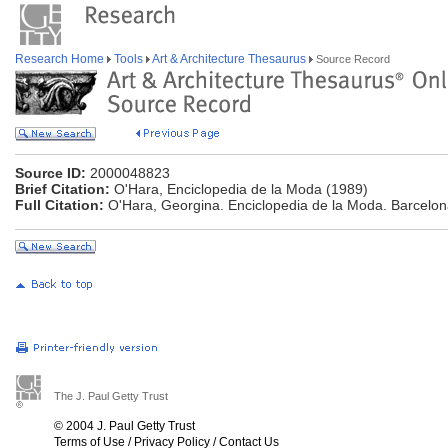
Research Home
Tools
Art & Architecture Thesaurus
Source Record
Source ID:
2000048823
Brief Citation:
O'Hara, Enciclopedia de la Moda (1989)
Full Citation:
O'Hara, Georgina. Enciclopedia de la Moda. Barcelon
The J. Paul Getty Trust
© 2004 J. Paul Getty Trust
Terms of Use
/
Privacy Policy
/
Contact Us