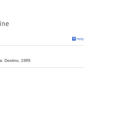
a: Destino, 1989.