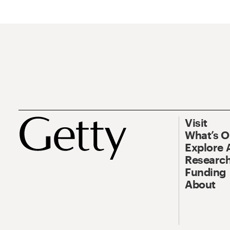
Visit
What’s 
Explore 
Research
Funding
About