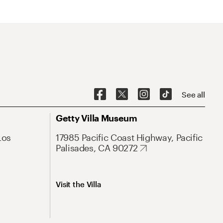
See all
Getty Villa Museum
Los
17985 Pacific Coast Highway, Pacific
Palisades, CA 90272
Visit the Villa