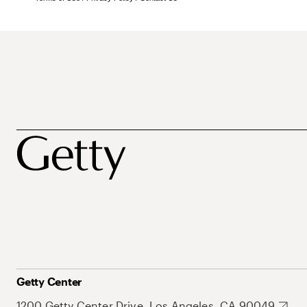
Getty Center
1200 Getty Center Drive, Los Angeles, CA 90049