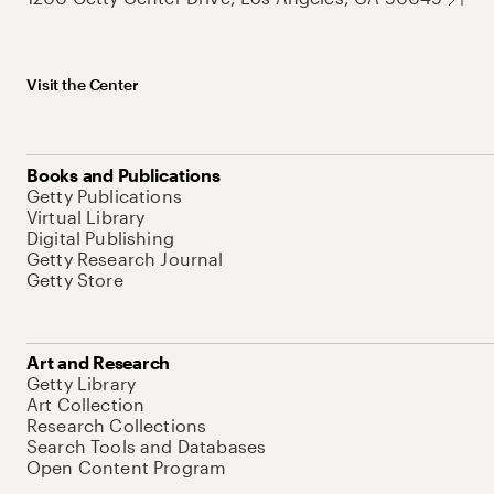
Visit the Center
Books and Publications
Getty Publications
Virtual Library
Digital Publishing
Getty Research Journal
Getty Store
Art and Research
Getty Library
Art Collection
Research Collections
Search Tools and Databases
Open Content Program