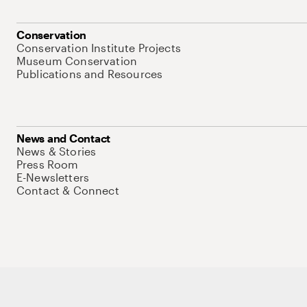
Conservation
Conservation Institute Projects
Museum Conservation
Publications and Resources
News and Contact
News & Stories
Press Room
E-Newsletters
Contact & Connect