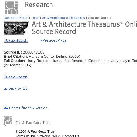
Research Home
Tools
Art & Architecture Thesaurus
Source Record
Source ID:
2000047101
Brief Citation:
Ransom Center [online] (2005)
Full Citation:
Harry Ransom Humanities Research Center at the University of Texa
(23 March 2005)
The J. Paul Getty Trust
© 2004 J. Paul Getty Trust
Terms of Use
/
Privacy Policy
/
Contact Us