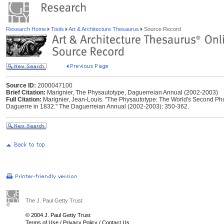
Research Home
Tools
Art & Architecture Thesaurus
Source Record
Source ID:
2000047100
Brief Citation:
Marignier, The Physautotype, Daguerreian Annual (2002-2003)
Full Citation:
Marignier, Jean-Louis. "The Physautotype: The World's Second Ph
Daguerre in 1832." The Daguerreian Annual (2002-2003): 350-362.
The J. Paul Getty Trust
© 2004 J. Paul Getty Trust
Terms of Use
/
Privacy Policy
/
Contact Us