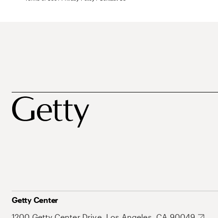
Getty Center
1200 Getty Center Drive, Los Angeles, CA 90049