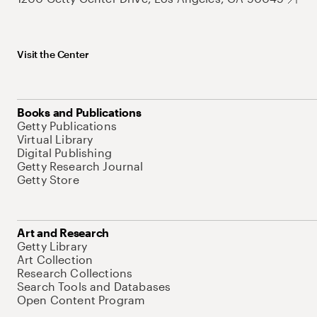
Visit the Center
Books and Publications
Getty Publications
Virtual Library
Digital Publishing
Getty Research Journal
Getty Store
Art and Research
Getty Library
Art Collection
Research Collections
Search Tools and Databases
Open Content Program