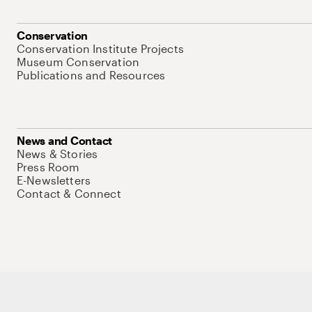
Conservation
Conservation Institute Projects
Museum Conservation
Publications and Resources
News and Contact
News & Stories
Press Room
E-Newsletters
Contact & Connect