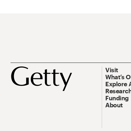
Visit
What’s 
Explore 
Research
Funding
About