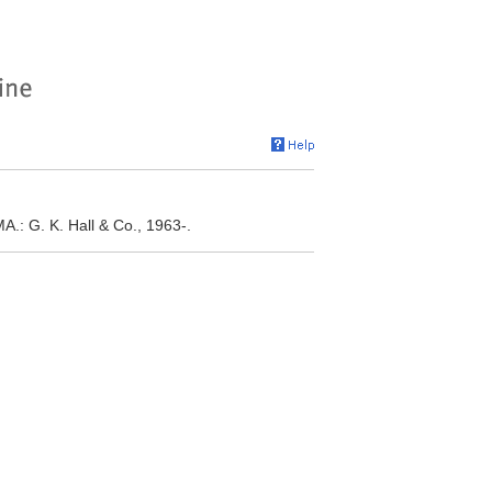
A.: G. K. Hall & Co., 1963-.