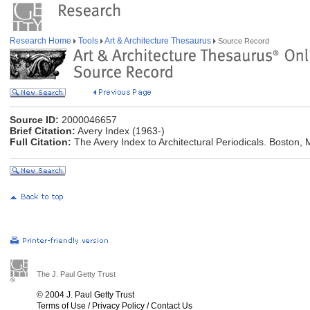
Research Home
Tools
Art & Architecture Thesaurus
Source Record
Source ID:
2000046657
Brief Citation:
Avery Index (1963-)
Full Citation:
The Avery Index to Architectural Periodicals. Boston, M
The J. Paul Getty Trust
© 2004 J. Paul Getty Trust
Terms of Use
/
Privacy Policy
/
Contact Us