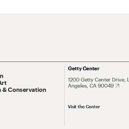
Getty Center
On
1200 Getty Center Drive, 
Art
Angeles, CA 90049
 & Conservation
Visit the Center