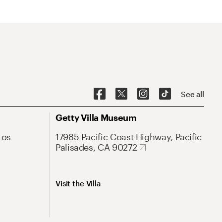
See all
Getty Villa Museum
Los
17985 Pacific Coast Highway, Pacific
Palisades, CA 90272
Visit the Villa