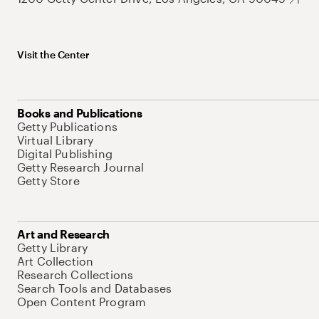
Visit the Center
Books and Publications
Getty Publications
Virtual Library
Digital Publishing
Getty Research Journal
Getty Store
Art and Research
Getty Library
Art Collection
Research Collections
Search Tools and Databases
Open Content Program