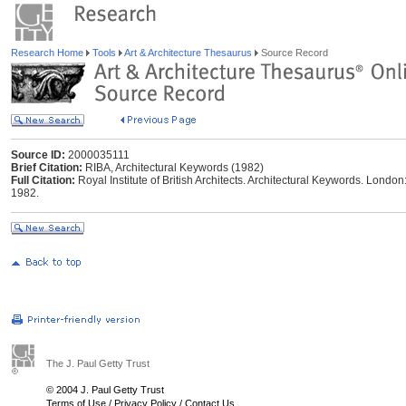
Research Home
Tools
Art & Architecture Thesaurus
Source Record
Source ID:
2000035111
Brief Citation:
RIBA, Architectural Keywords (1982)
Full Citation:
Royal Institute of British Architects. Architectural Keywords. London: 
1982.
The J. Paul Getty Trust
© 2004 J. Paul Getty Trust
Terms of Use
/
Privacy Policy
/
Contact Us