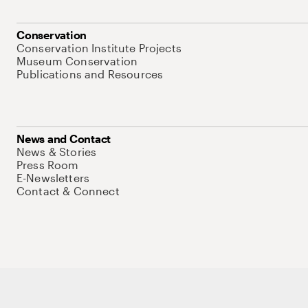
Conservation
Conservation Institute Projects
Museum Conservation
Publications and Resources
News and Contact
News & Stories
Press Room
E-Newsletters
Contact & Connect