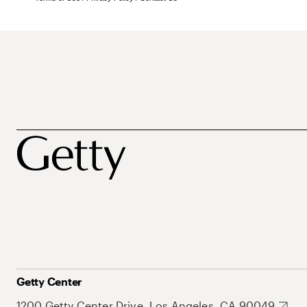
Getty Center
1200 Getty Center Drive, Los Angeles, CA 90049