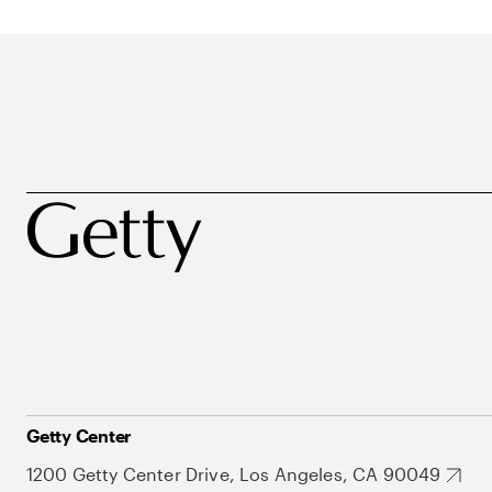
Getty Center
1200 Getty Center Drive, Los Angeles, CA 90049