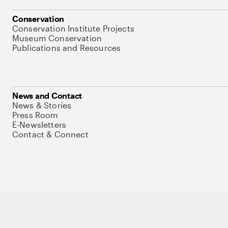
Conservation
Conservation Institute Projects
Museum Conservation
Publications and Resources
News and Contact
News & Stories
Press Room
E-Newsletters
Contact & Connect