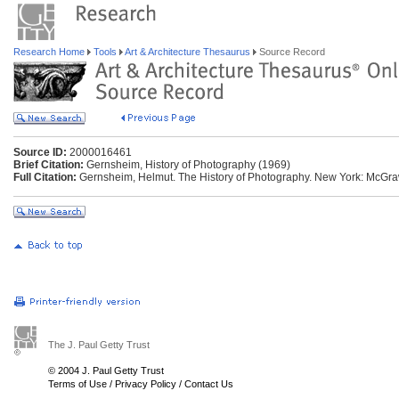
Research Home
Tools
Art & Architecture Thesaurus
Source Record
Source ID:
2000016461
Brief Citation:
Gernsheim, History of Photography (1969)
Full Citation:
Gernsheim, Helmut. The History of Photography. New York: McGraw
The J. Paul Getty Trust
© 2004 J. Paul Getty Trust
Terms of Use
/
Privacy Policy
/
Contact Us