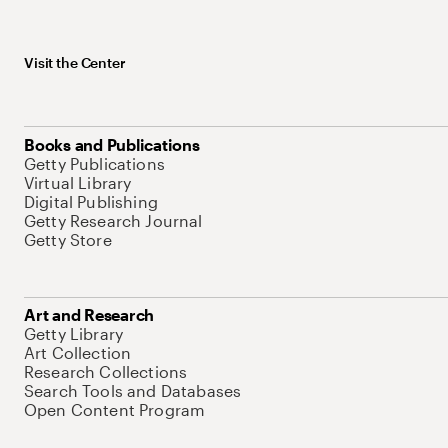
Visit the Center
Books and Publications
Getty Publications
Virtual Library
Digital Publishing
Getty Research Journal
Getty Store
Art and Research
Getty Library
Art Collection
Research Collections
Search Tools and Databases
Open Content Program