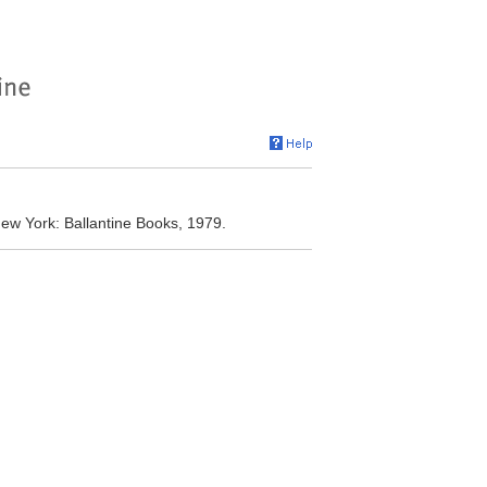
New York: Ballantine Books, 1979.