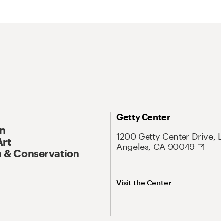
Getty Center
On
1200 Getty Center Drive, 
Art
Angeles, CA 90049
 & Conservation
Visit the Center