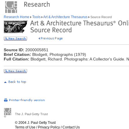
Research Home
Tools
Art & Architecture Thesaurus
Source Record
Source ID:
2000005851
Brief Citation:
Blodgett, Photographs (1979)
Full Citation:
Blodgett, Richard. Photographs: A Collector's Guide. 
The J. Paul Getty Trust
© 2004 J. Paul Getty Trust
Terms of Use
/
Privacy Policy
/
Contact Us