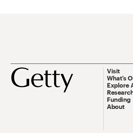
Visit
What’s 
Explore 
Research
Funding
About