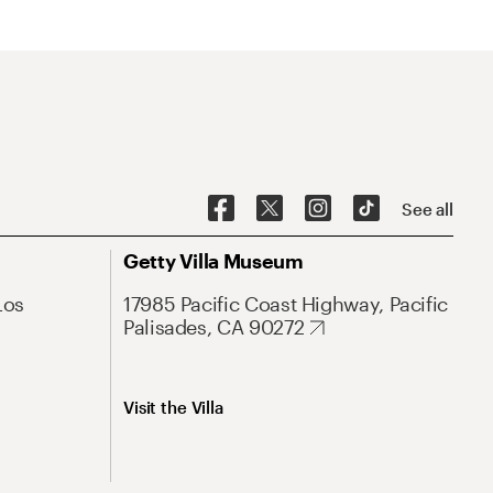
See all
Getty Villa Museum
Los
17985 Pacific Coast Highway, Pacific
Palisades, CA 90272
Visit the Villa