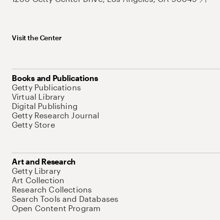
Visit the Center
Books and Publications
Getty Publications
Virtual Library
Digital Publishing
Getty Research Journal
Getty Store
Art and Research
Getty Library
Art Collection
Research Collections
Search Tools and Databases
Open Content Program