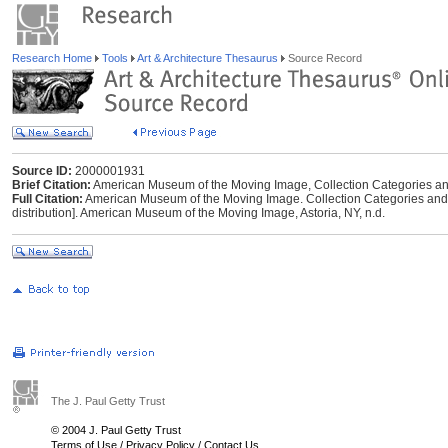
Research Home
Tools
Art & Architecture Thesaurus
Source Record
Source ID:
2000001931
Brief Citation:
American Museum of the Moving Image, Collection Categories and 
Full Citation:
American Museum of the Moving Image. Collection Categories and D
distribution]. American Museum of the Moving Image, Astoria, NY, n.d.
The J. Paul Getty Trust
© 2004 J. Paul Getty Trust
Terms of Use
/
Privacy Policy
/
Contact Us