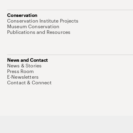
Conservation
Conservation Institute Projects
Museum Conservation
Publications and Resources
News and Contact
News & Stories
Press Room
E-Newsletters
Contact & Connect