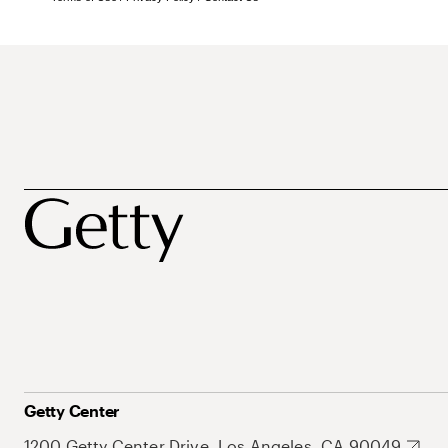
Getty Center
1200 Getty Center Drive, Los Angeles, CA 90049