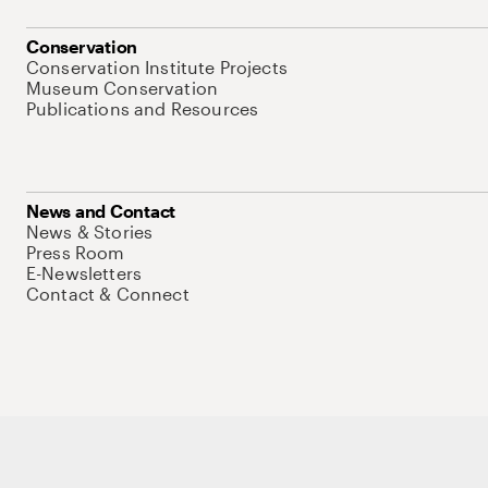
Conservation
Conservation Institute Projects
Museum Conservation
Publications and Resources
News and Contact
News & Stories
Press Room
E-Newsletters
Contact & Connect