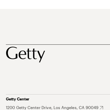
Getty Center
1200 Getty Center Drive, Los Angeles, CA 90049