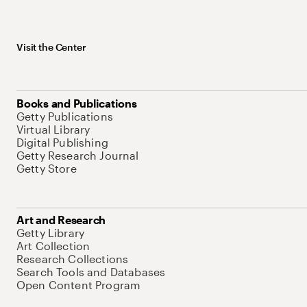
Visit the Center
Books and Publications
Getty Publications
Virtual Library
Digital Publishing
Getty Research Journal
Getty Store
Art and Research
Getty Library
Art Collection
Research Collections
Search Tools and Databases
Open Content Program