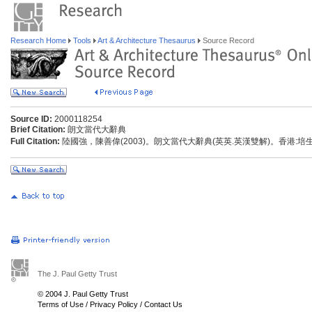
Research Home
Tools
Art & Architecture Thesaurus
Source Record
Source ID:
2000118254
Brief Citation:
朗文當代大辭典
Full Citation:
陸國強，陳善偉(2003)。朗文當代大辭典(英英.英漢雙解)。香港:
The J. Paul Getty Trust
© 2004 J. Paul Getty Trust
Terms of Use
/
Privacy Policy
/
Contact Us