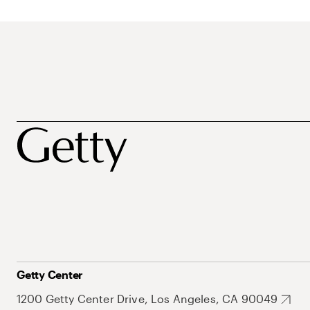
Getty Center
1200 Getty Center Drive, Los Angeles, CA 90049