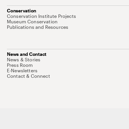
Conservation
Conservation Institute Projects
Museum Conservation
Publications and Resources
News and Contact
News & Stories
Press Room
E-Newsletters
Contact & Connect