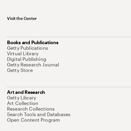
Visit the Center
Books and Publications
Getty Publications
Virtual Library
Digital Publishing
Getty Research Journal
Getty Store
Art and Research
Getty Library
Art Collection
Research Collections
Search Tools and Databases
Open Content Program