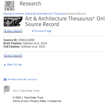
Research Home
Tools
Art & Architecture Thesaurus
Source Record
Source ID:
2000114800
Brief Citation:
Sullivan et al. 2016
Full Citation:
Sullivan et al. 2016
The J. Paul Getty Trust
© 2004 J. Paul Getty Trust
Terms of Use
/
Privacy Policy
/
Contact Us