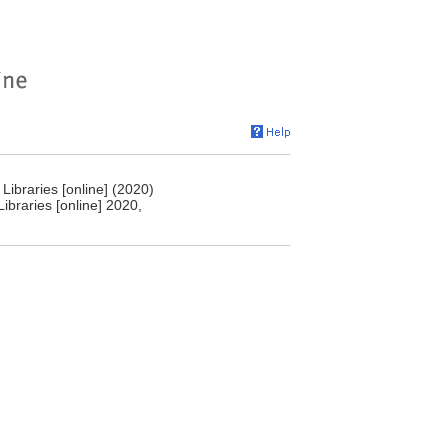
Libraries [online] (2020)
ibraries [online] 2020,