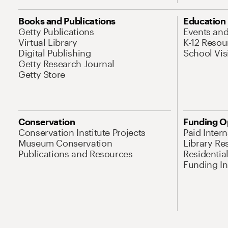
Books and Publications
Education
Getty Publications
Events an
Virtual Library
K-12 Resou
Digital Publishing
School Vis
Getty Research Journal
Getty Store
Conservation
Funding O
Conservation Institute Projects
Paid Inter
Museum Conservation
Library Re
Publications and Resources
Residentia
Funding Ini