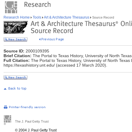
Research Home
Tools
Art & Architecture Thesaurus
Source Record
Source ID:
2000109395
Brief Citation:
The Portal to Texas History, University of North Texas 
Full Citation:
The Portal to Texas History, University of North Texas L
https://texashistory.unt.edu/ (accessed 17 March 2020).
The J. Paul Getty Trust
© 2004 J. Paul Getty Trust