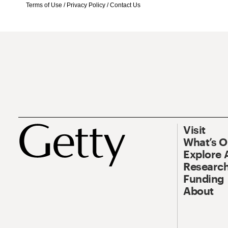
Terms of Use
/
Privacy Policy
/
Contact Us
Visit
What’s 
Explore 
Research
Funding
About