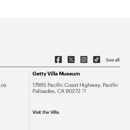
See all
Getty Villa Museum
Los
17985 Pacific Coast Highway, Pacific
Palisades, CA 90272
Visit the Villa