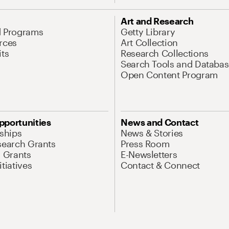
Art and Research
d Programs
Getty Library
rces
Art Collection
its
Research Collections
Search Tools and Databas
Open Content Program
pportunities
News and Contact
nships
News & Stories
search Grants
Press Room
l Grants
E-Newsletters
tiatives
Contact & Connect