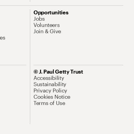
Opportunities
Jobs
Volunteers
Join & Give
es
© J. Paul Getty Trust
Accessibility
Sustainability
Privacy Policy
Cookies Notice
Terms of Use