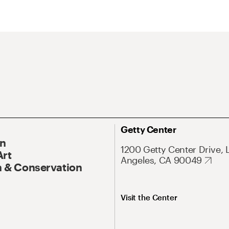
Getty Center
On
1200 Getty Center Drive, 
Art
Angeles, CA 90049
 & Conservation
Visit the Center