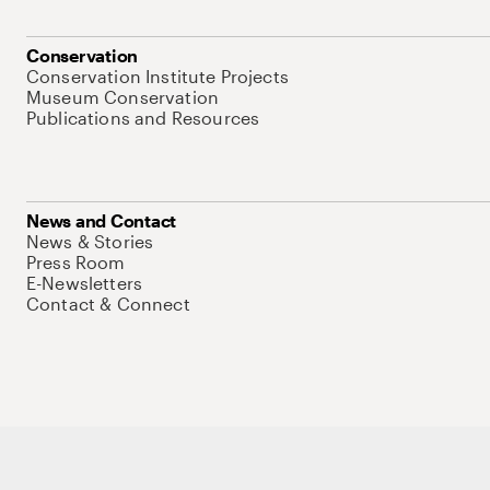
Conservation
Conservation Institute Projects
Museum Conservation
Publications and Resources
News and Contact
News & Stories
Press Room
E-Newsletters
Contact & Connect