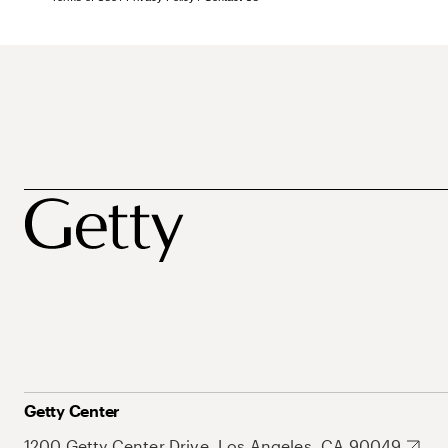
Getty Center
1200 Getty Center Drive, Los Angeles, CA 90049