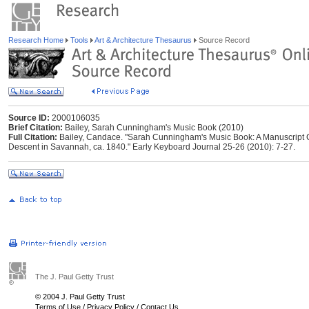
Research Home
Tools
Art & Architecture Thesaurus
Source Record
Source ID:
2000106035
Brief Citation:
Bailey, Sarah Cunningham's Music Book (2010)
Full Citation:
Bailey, Candace. "Sarah Cunningham's Music Book: A Manuscript Col
Descent in Savannah, ca. 1840." Early Keyboard Journal 25-26 (2010): 7-27.
The J. Paul Getty Trust
© 2004 J. Paul Getty Trust
Terms of Use
/
Privacy Policy
/
Contact Us