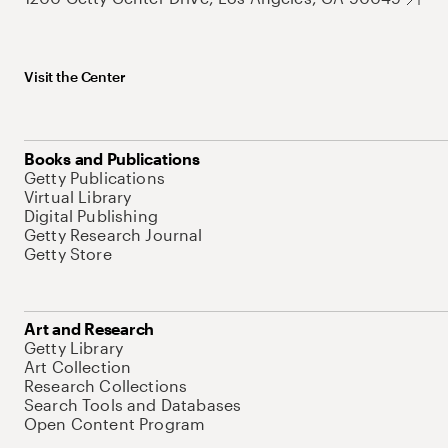
Visit the Center
Books and Publications
Getty Publications
Virtual Library
Digital Publishing
Getty Research Journal
Getty Store
Art and Research
Getty Library
Art Collection
Research Collections
Search Tools and Databases
Open Content Program