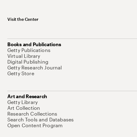
Visit the Center
Books and Publications
Getty Publications
Virtual Library
Digital Publishing
Getty Research Journal
Getty Store
Art and Research
Getty Library
Art Collection
Research Collections
Search Tools and Databases
Open Content Program