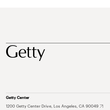
Getty Center
1200 Getty Center Drive, Los Angeles, CA 90049