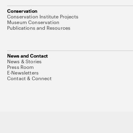
Conservation
Conservation Institute Projects
Museum Conservation
Publications and Resources
News and Contact
News & Stories
Press Room
E-Newsletters
Contact & Connect