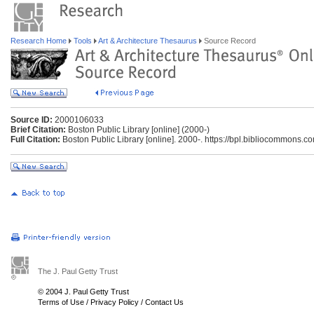
Research Home
Tools
Art & Architecture Thesaurus
Source Record
Source ID:
2000106033
Brief Citation:
Boston Public Library [online] (2000-)
Full Citation:
Boston Public Library [online]. 2000-. https://bpl.bibliocommons.c
The J. Paul Getty Trust
© 2004 J. Paul Getty Trust
Terms of Use
/
Privacy Policy
/
Contact Us