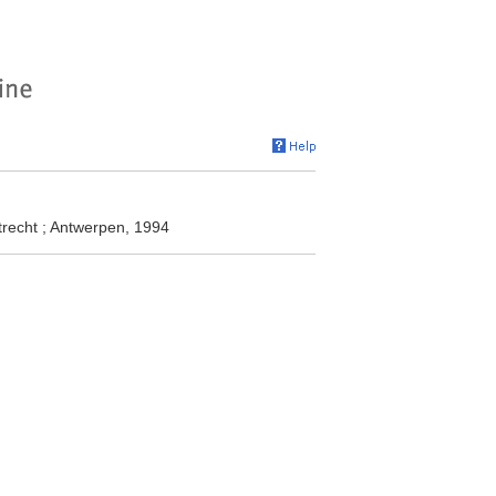
recht ; Antwerpen, 1994