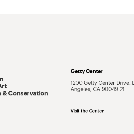
Getty Center
On
1200 Getty Center Drive, 
Art
Angeles, CA 90049
 & Conservation
Visit the Center