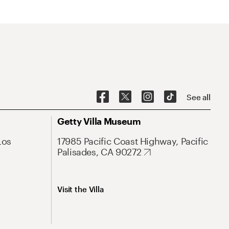
See all
Getty Villa Museum
Los
17985 Pacific Coast Highway, Pacific
Palisades, CA 90272
Visit the Villa