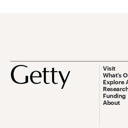
Visit
What’s 
Explore 
Research
Funding
About