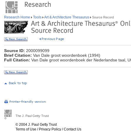
Research Home
Tools
Art & Architecture Thesaurus
Source Record
Source ID:
2000099099
Brief Citation:
Van Dale groot woordenboek (1994)
Full Citation:
Van Dale groot woordenboek der Nederlandse taal, Ut
The J. Paul Getty Trust
© 2004 J. Paul Getty Trust
Terms of Use
/
Privacy Policy
/
Contact Us