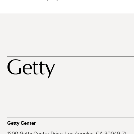
Getty Center
1200 Getty Center Drive, Los Angeles, CA 90049