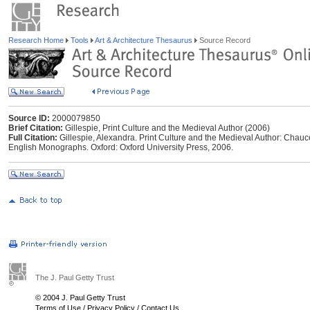
Research Home
Tools
Art & Architecture Thesaurus
Source Record
Source ID:
2000079850
Brief Citation:
Gillespie, Print Culture and the Medieval Author (2006)
Full Citation:
Gillespie, Alexandra. Print Culture and the Medieval Author: Chau
English Monographs. Oxford: Oxford University Press, 2006.
The J. Paul Getty Trust
© 2004 J. Paul Getty Trust
Terms of Use
/
Privacy Policy
/
Contact Us