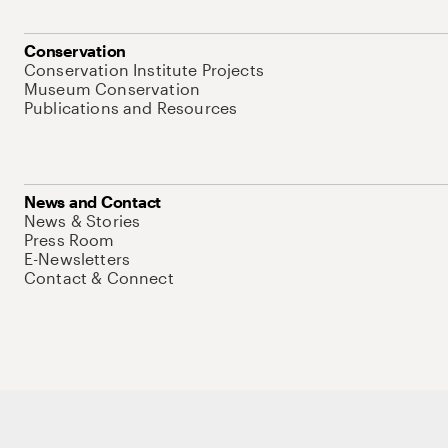
Conservation
Conservation Institute Projects
Museum Conservation
Publications and Resources
News and Contact
News & Stories
Press Room
E-Newsletters
Contact & Connect