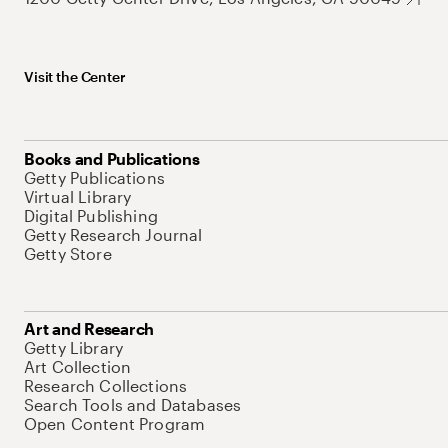
Visit the Center
Books and Publications
Getty Publications
Virtual Library
Digital Publishing
Getty Research Journal
Getty Store
Art and Research
Getty Library
Art Collection
Research Collections
Search Tools and Databases
Open Content Program