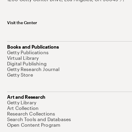
Visit the Center
Books and Publications
Getty Publications
Virtual Library
Digital Publishing
Getty Research Journal
Getty Store
Art and Research
Getty Library
Art Collection
Research Collections
Search Tools and Databases
Open Content Program