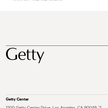
Getty Center
1200 Getty Center Drive, Los Angeles, CA 90049