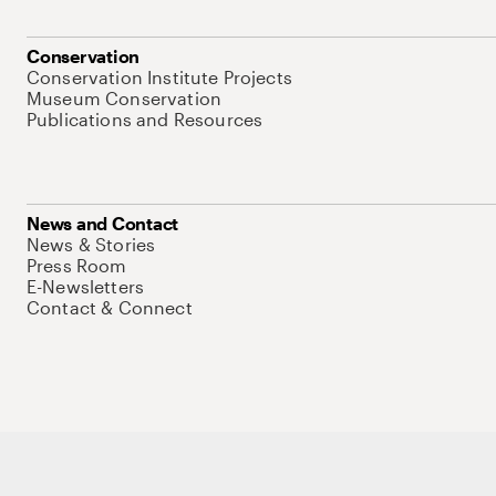
Conservation
Conservation Institute Projects
Museum Conservation
Publications and Resources
News and Contact
News & Stories
Press Room
E-Newsletters
Contact & Connect