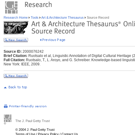
Research Home
Tools
Art & Architecture Thesaurus
Source Record
Source ID:
2000076242
Brief Citation:
Ruotsalo et al, Linguistic Annotation of Digital Cultural Heritage (
Full Citation:
Ruotsalo, T., L. Aroyo, and G. Schreiber. Knowledge-based linguistic 
New York: IEEE, 2009.
The J. Paul Getty Trust
© 2004 J. Paul Getty Trust
Terms of Use
/
Privacy Policy
/
Contact Us