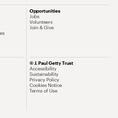
Opportunities
Jobs
Volunteers
Join & Give
es
© J. Paul Getty Trust
Accessibility
Sustainability
Privacy Policy
Cookies Notice
Terms of Use