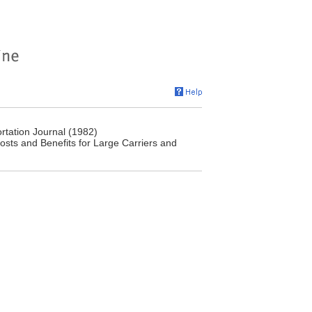
rtation Journal (1982)
osts and Benefits for Large Carriers and