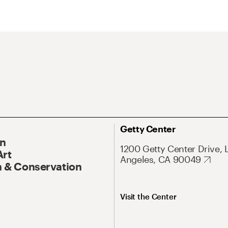
Getty Center
On
1200 Getty Center Drive, 
Art
Angeles, CA 90049
 & Conservation
Visit the Center