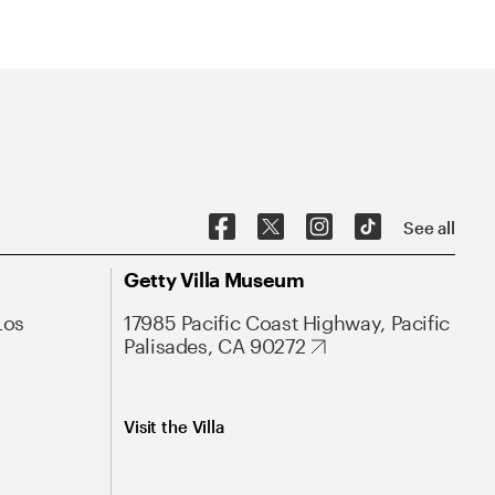
See all
Getty Villa Museum
Los
17985 Pacific Coast Highway, Pacific
Palisades, CA 90272
Visit the Villa