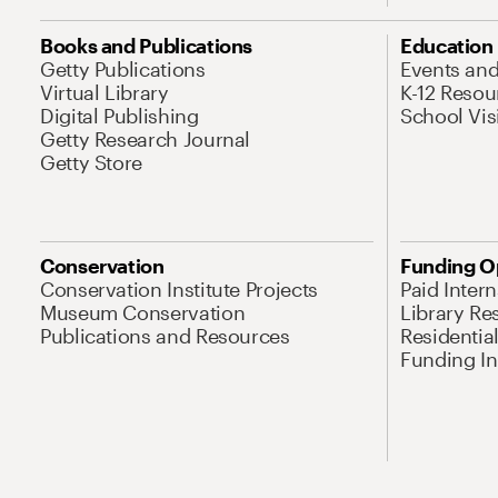
Books and Publications
Education
Getty Publications
Events an
Virtual Library
K-12 Resou
Digital Publishing
School Vis
Getty Research Journal
Getty Store
Conservation
Funding O
Conservation Institute Projects
Paid Inter
Museum Conservation
Library Re
Publications and Resources
Residentia
Funding Ini