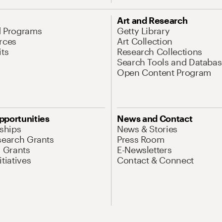
Art and Research
d Programs
Getty Library
rces
Art Collection
its
Research Collections
Search Tools and Databas
Open Content Program
pportunities
News and Contact
nships
News & Stories
search Grants
Press Room
l Grants
E-Newsletters
tiatives
Contact & Connect