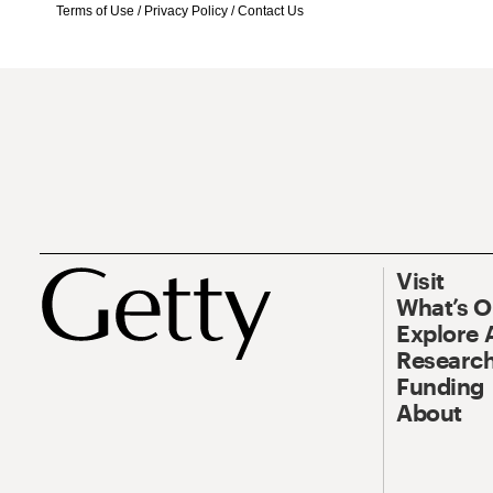
Terms of Use
/
Privacy Policy
/
Contact Us
Visit
What’s 
Explore 
Research
Funding
About