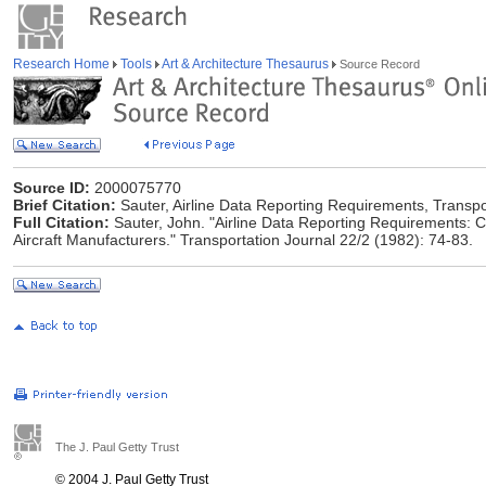
Research Home
Tools
Art & Architecture Thesaurus
Source Record
Source ID:
2000075770
Brief Citation:
Sauter, Airline Data Reporting Requirements, Transpo
Full Citation:
Sauter, John. "Airline Data Reporting Requirements: C
Aircraft Manufacturers." Transportation Journal 22/2 (1982): 74-83.
The J. Paul Getty Trust
© 2004 J. Paul Getty Trust