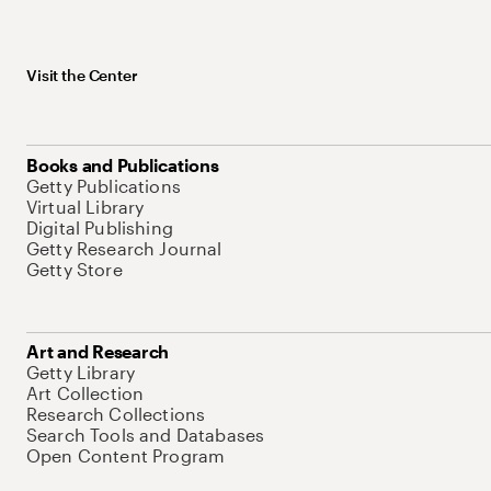
Visit the Center
Books and Publications
Getty Publications
Virtual Library
Digital Publishing
Getty Research Journal
Getty Store
Art and Research
Getty Library
Art Collection
Research Collections
Search Tools and Databases
Open Content Program