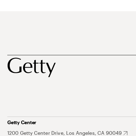
Getty Center
1200 Getty Center Drive, Los Angeles, CA 90049