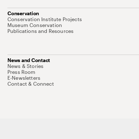
Conservation
Conservation Institute Projects
Museum Conservation
Publications and Resources
News and Contact
News & Stories
Press Room
E-Newsletters
Contact & Connect