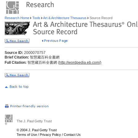
Research Home
Tools
Art & Architecture Thesaurus
Source Record
Source ID:
2000070757
Brief Citation:
智慧藏百科全書網
Full Citation:
智慧藏百科全書網 (
http://wordpedia.eb.com/)
The J. Paul Getty Trust
© 2004 J. Paul Getty Trust
Terms of Use
/
Privacy Policy
/
Contact Us