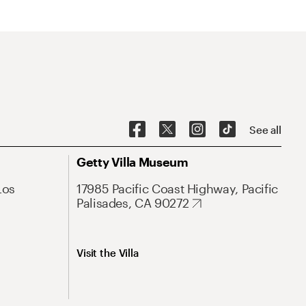
See all
Getty Villa Museum
Los
17985 Pacific Coast Highway, Pacific
Palisades, CA 90272
Visit the Villa