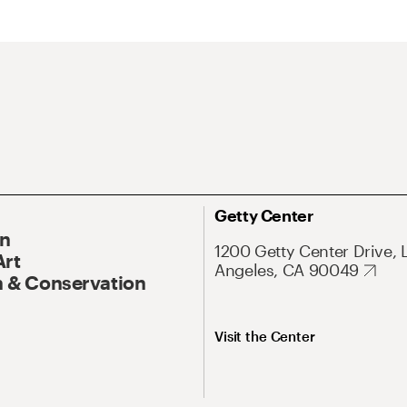
Getty Center
On
1200 Getty Center Drive, 
Art
Angeles, CA 90049
 & Conservation
Visit the Center