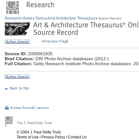
Research Home
Tools
Art & Architecture Thesaurus
Source Record
Source ID:
2000061835
Brief Citation:
GRI Photo Archive databases (2012-)
Full Citation:
Getty Research Institute Photo Archive databases. 20
The J. Paul Getty Trust
© 2004 J. Paul Getty Trust
Terms of Use
/
Privacy Policy
/
Contact Us