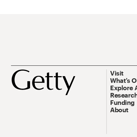
Visit
What’s 
Explore 
Research
Funding
About