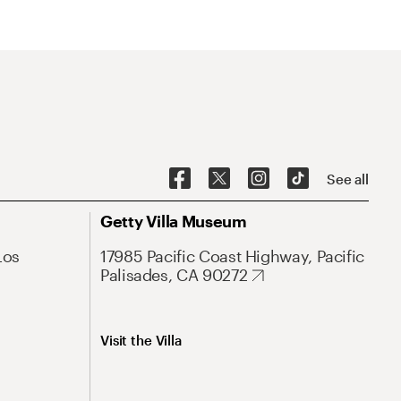
See all
Getty Villa Museum
Los
17985 Pacific Coast Highway, Pacific
Palisades, CA 90272
Visit the Villa