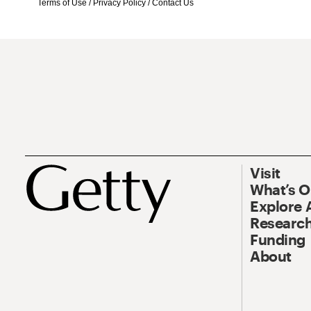
Terms of Use
/
Privacy Policy
/
Contact Us
Visit
What’s 
Explore 
Research
Funding
About