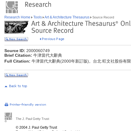
Research Home
Tools
Art & Architecture Thesaurus
Source Record
Source ID:
2000060749
Brief Citation:
牛津當代大辭典
Full Citation:
牛津當代大辭典(2000年新訂版)。台北:旺文社股份有限公
The J. Paul Getty Trust
© 2004 J. Paul Getty Trust