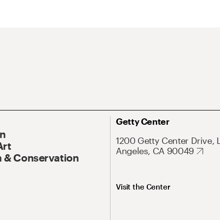
Getty Center
On
1200 Getty Center Drive, 
Art
Angeles, CA 90049
 & Conservation
Visit the Center