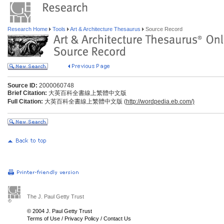
Research Home
Tools
Art & Architecture Thesaurus
Source Record
Source ID:
2000060748
Brief Citation:
大英百科全書線上繁體中文版
Full Citation:
大英百科全書線上繁體中文版 (
http://wordpedia.eb.com/)
The J. Paul Getty Trust
© 2004 J. Paul Getty Trust
Terms of Use
/
Privacy Policy
/
Contact Us