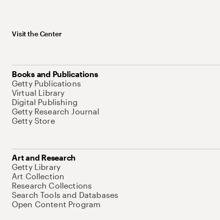
Visit the Center
Books and Publications
Getty Publications
Virtual Library
Digital Publishing
Getty Research Journal
Getty Store
Art and Research
Getty Library
Art Collection
Research Collections
Search Tools and Databases
Open Content Program