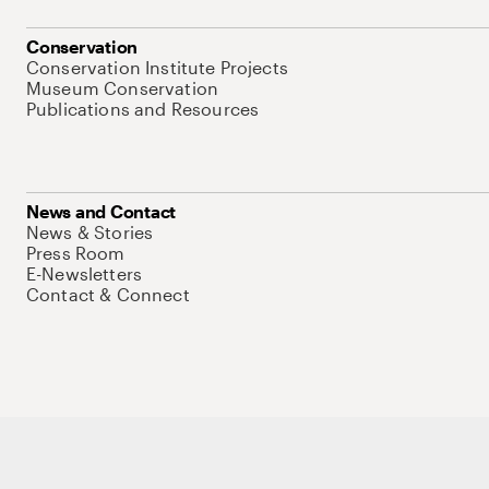
Conservation
Conservation Institute Projects
Museum Conservation
Publications and Resources
News and Contact
News & Stories
Press Room
E-Newsletters
Contact & Connect