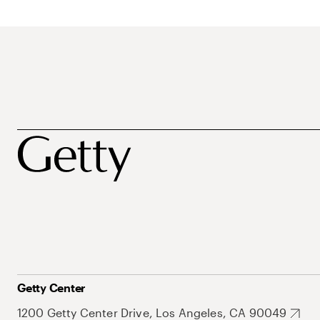
Getty Center
1200 Getty Center Drive, Los Angeles, CA 90049