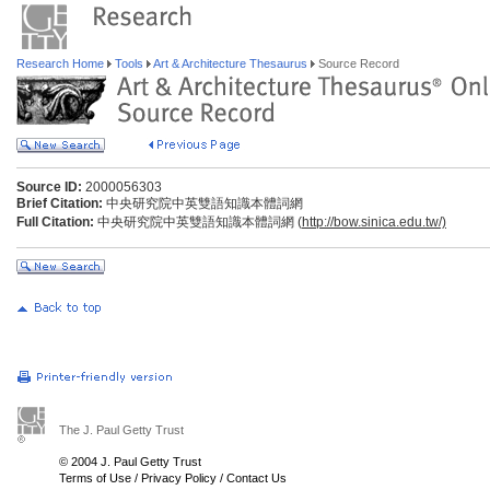
Research Home
Tools
Art & Architecture Thesaurus
Source Record
Source ID:
2000056303
Brief Citation:
中央研究院中英雙語知識本體詞網
Full Citation:
中央研究院中英雙語知識本體詞網 (
http://bow.sinica.edu.tw/)
The J. Paul Getty Trust
© 2004 J. Paul Getty Trust
Terms of Use
/
Privacy Policy
/
Contact Us