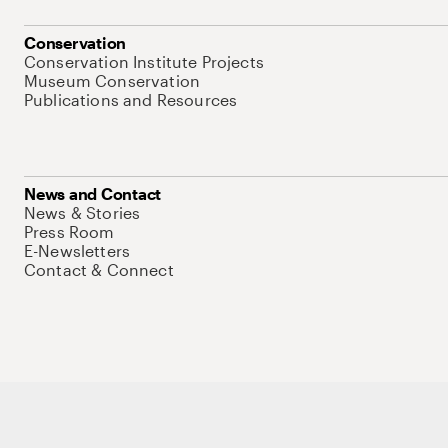
Conservation
Conservation Institute Projects
Museum Conservation
Publications and Resources
News and Contact
News & Stories
Press Room
E-Newsletters
Contact & Connect