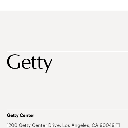
Getty Center
1200 Getty Center Drive, Los Angeles, CA 90049