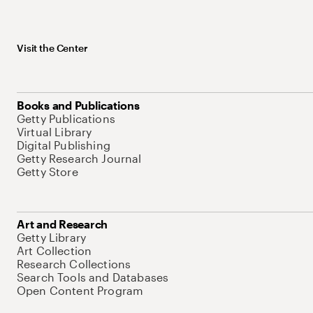
Visit the Center
Books and Publications
Getty Publications
Virtual Library
Digital Publishing
Getty Research Journal
Getty Store
Art and Research
Getty Library
Art Collection
Research Collections
Search Tools and Databases
Open Content Program