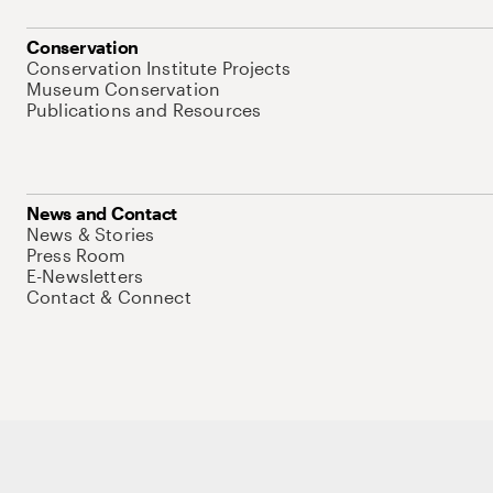
Conservation
Conservation Institute Projects
Museum Conservation
Publications and Resources
News and Contact
News & Stories
Press Room
E-Newsletters
Contact & Connect