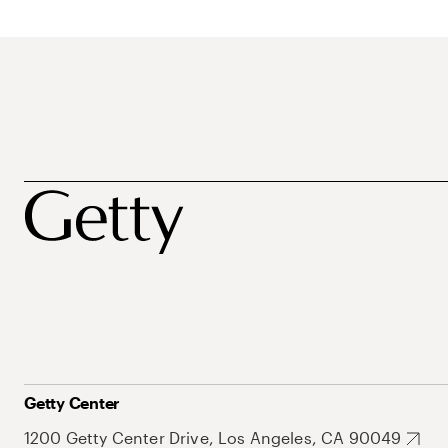
Getty Center
1200 Getty Center Drive, Los Angeles, CA 90049