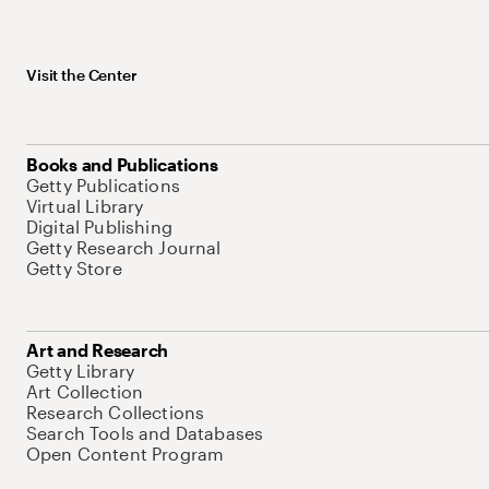
Visit the Center
Books and Publications
Getty Publications
Virtual Library
Digital Publishing
Getty Research Journal
Getty Store
Art and Research
Getty Library
Art Collection
Research Collections
Search Tools and Databases
Open Content Program