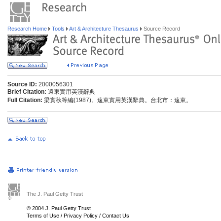
Research Home
Tools
Art & Architecture Thesaurus
Source Record
Source ID:
2000056301
Brief Citation:
遠東實用英漢辭典
Full Citation:
梁實秋等編(1987)。遠東實用英漢辭典。台北市：遠東。
The J. Paul Getty Trust
© 2004 J. Paul Getty Trust
Terms of Use
/
Privacy Policy
/
Contact Us