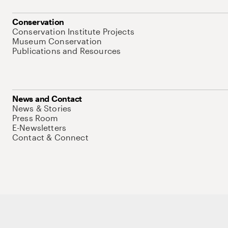
Conservation
Conservation Institute Projects
Museum Conservation
Publications and Resources
News and Contact
News & Stories
Press Room
E-Newsletters
Contact & Connect