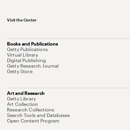
Visit the Center
Books and Publications
Getty Publications
Virtual Library
Digital Publishing
Getty Research Journal
Getty Store
Art and Research
Getty Library
Art Collection
Research Collections
Search Tools and Databases
Open Content Program