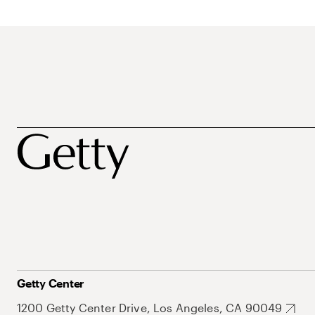
Getty Center
1200 Getty Center Drive, Los Angeles, CA 90049