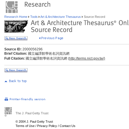
Research Home
Tools
Art & Architecture Thesaurus
Source Record
Source ID:
2000056296
Brief Citation:
國立編譯館學術名詞資訊網
Full Citation:
國立編譯館學術名詞資訊網 (
http://terms.nict.gov.tw/)
The J. Paul Getty Trust
© 2004 J. Paul Getty Trust
Terms of Use
/
Privacy Policy
/
Contact Us