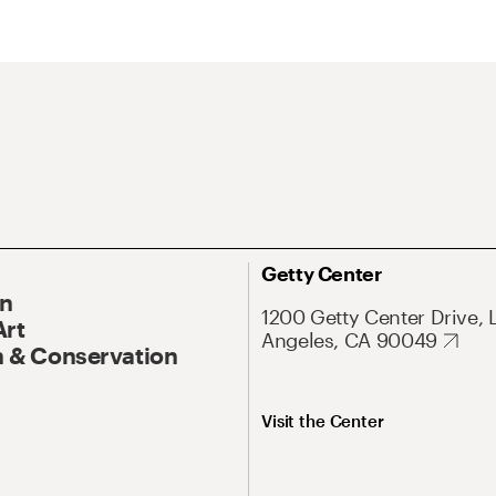
Getty Center
On
1200 Getty Center Drive, 
Art
Angeles, CA 90049
 & Conservation
Visit the Center