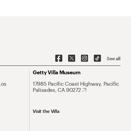
See all
Getty Villa Museum
Los
17985 Pacific Coast Highway, Pacific
Palisades, CA 90272
Visit the Villa