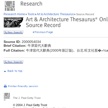
Research Home
Tools
Art & Architecture Thesaurus
Source Record
Source ID:
2000054034
Brief Citation:
牛津當代大辭典
Full Citation:
牛津當代大辭典(2000年新訂版)。台北:旺文社股�»½æéå
The J. Paul Getty Trust
© 2004 J. Paul Getty Trust