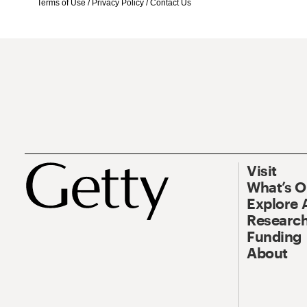
Terms of Use
/
Privacy Policy
/
Contact Us
Visit
What’s 
Explore 
Research
Funding
About