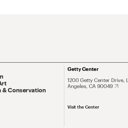
Getty Center
On
1200 Getty Center Drive, 
Art
Angeles, CA 90049
 & Conservation
Visit the Center