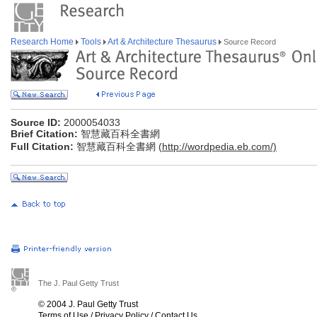
Research Home
Tools
Art & Architecture Thesaurus
Source Record
Source ID:
2000054033
Brief Citation:
智慧藏百科全書網
Full Citation:
智慧藏百科全書網 (
http://wordpedia.eb.com/)
The J. Paul Getty Trust
© 2004 J. Paul Getty Trust
Terms of Use
/
Privacy Policy
/
Contact Us