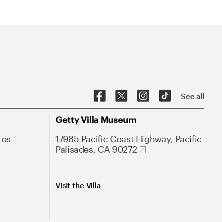
See all
Getty Villa Museum
Los
17985 Pacific Coast Highway, Pacific
Palisades, CA 90272
Visit the Villa