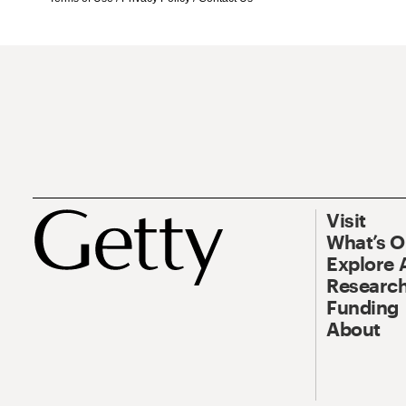
Visit
What’s 
Explore 
Research
Funding
About