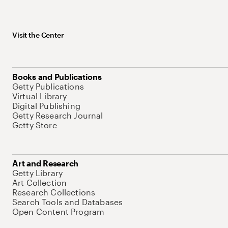
Visit the Center
Books and Publications
Getty Publications
Virtual Library
Digital Publishing
Getty Research Journal
Getty Store
Art and Research
Getty Library
Art Collection
Research Collections
Search Tools and Databases
Open Content Program