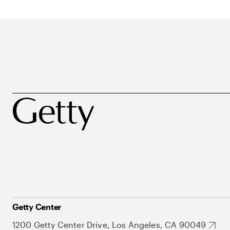
Getty Center
1200 Getty Center Drive, Los Angeles, CA 90049