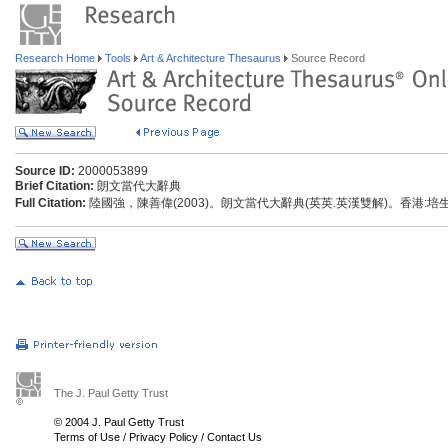
Research Home
Tools
Art & Architecture Thesaurus
Source Record
Source ID:
2000053899
Brief Citation:
朗文當代大辭典
Full Citation:
陸國強，陳善偉(2003)。朗文當代大辭典(英英.英漢雙解)。香港:
The J. Paul Getty Trust
© 2004 J. Paul Getty Trust
Terms of Use
/
Privacy Policy
/
Contact Us