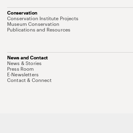
Conservation
Conservation Institute Projects
Museum Conservation
Publications and Resources
News and Contact
News & Stories
Press Room
E-Newsletters
Contact & Connect