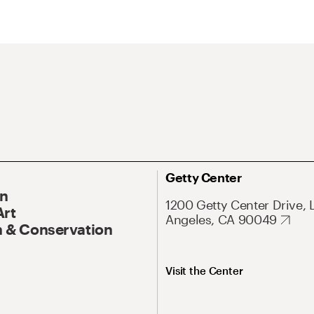
Getty Center
On
1200 Getty Center Drive, 
Art
Angeles, CA 90049
 & Conservation
Visit the Center