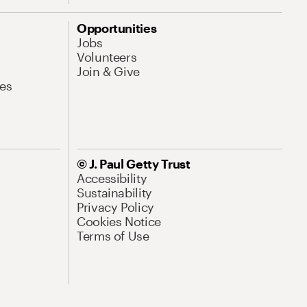
Opportunities
Jobs
Volunteers
Join & Give
es
© J. Paul Getty Trust
Accessibility
Sustainability
Privacy Policy
Cookies Notice
Terms of Use