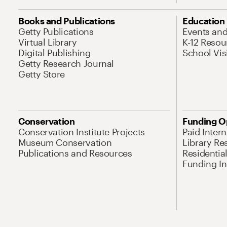
Books and Publications
Education
Getty Publications
Events an
Virtual Library
K-12 Resou
Digital Publishing
School Vis
Getty Research Journal
Getty Store
Conservation
Funding O
Conservation Institute Projects
Paid Inter
Museum Conservation
Library Re
Publications and Resources
Residentia
Funding Ini