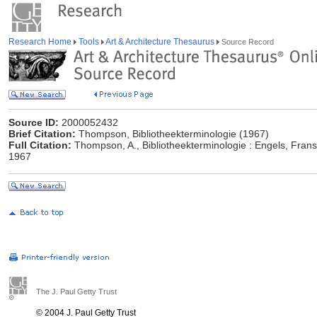
Research Home
Tools
Art & Architecture Thesaurus
Source Record
Source ID:
2000052432
Brief Citation:
Thompson, Bibliotheekterminologie (1967)
Full Citation:
Thompson, A., Bibliotheekterminologie : Engels, Frans
1967
The J. Paul Getty Trust
© 2004 J. Paul Getty Trust