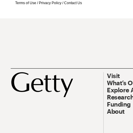
Terms of Use
/
Privacy Policy
/
Contact Us
Visit
What’s 
Explore 
Research
Funding
About