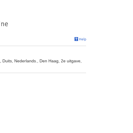
, Duits, Nederlands., Den Haag, 2e uitgave,