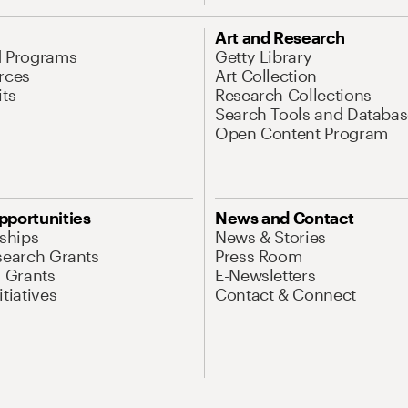
Art and Research
d Programs
Getty Library
rces
Art Collection
its
Research Collections
Search Tools and Databas
Open Content Program
pportunities
News and Contact
nships
News & Stories
search Grants
Press Room
l Grants
E-Newsletters
tiatives
Contact & Connect