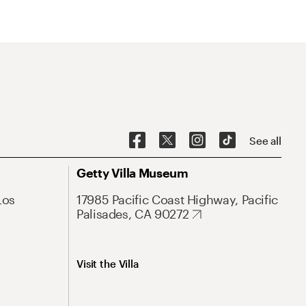
See all
Getty Villa Museum
Los
17985 Pacific Coast Highway, Pacific
Palisades, CA 90272
Visit the Villa