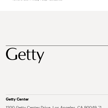
Getty Center
1200 Getty Center Drive, Los Angeles, CA 90049