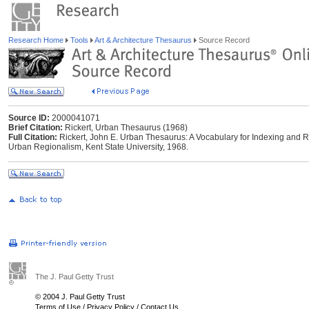
Research Home
Tools
Art & Architecture Thesaurus
Source Record
Source ID:
2000041071
Brief Citation:
Rickert, Urban Thesaurus (1968)
Full Citation:
Rickert, John E. Urban Thesaurus: A Vocabulary for Indexing and Re
Urban Regionalism, Kent State University, 1968.
The J. Paul Getty Trust
© 2004 J. Paul Getty Trust
Terms of Use
/
Privacy Policy
/
Contact Us