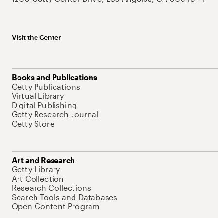
Visit the Center
Books and Publications
Getty Publications
Virtual Library
Digital Publishing
Getty Research Journal
Getty Store
Art and Research
Getty Library
Art Collection
Research Collections
Search Tools and Databases
Open Content Program