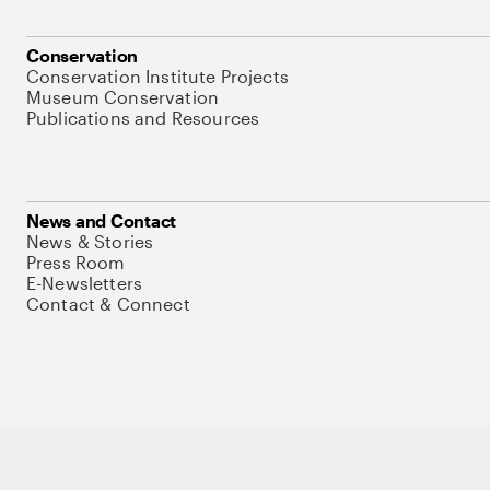
Conservation
Conservation Institute Projects
Museum Conservation
Publications and Resources
News and Contact
News & Stories
Press Room
E-Newsletters
Contact & Connect