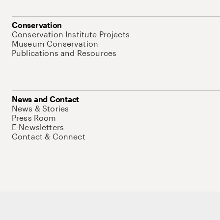
Conservation
Conservation Institute Projects
Museum Conservation
Publications and Resources
News and Contact
News & Stories
Press Room
E-Newsletters
Contact & Connect