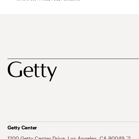
Getty Center
1200 Getty Center Drive, Los Angeles, CA 90049