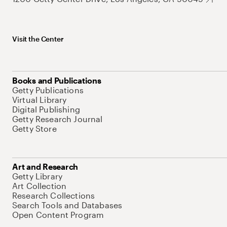
Visit the Center
Books and Publications
Getty Publications
Virtual Library
Digital Publishing
Getty Research Journal
Getty Store
Art and Research
Getty Library
Art Collection
Research Collections
Search Tools and Databases
Open Content Program