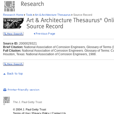
Research Home
Tools
Art & Architecture Thesaurus
Source Record
Source ID:
2000029321
Brief Citation:
National Association of Corrosion Engineers, Glossary of Terms 
Full Citation:
National Association of Corrosion Engineers. Glossary of Terms: Con
Houston, Texas: National Association of Corrosion Engineers, 1988.
The J. Paul Getty Trust
© 2004 J. Paul Getty Trust
Terms of Use
/
Privacy Policy
/
Contact Us