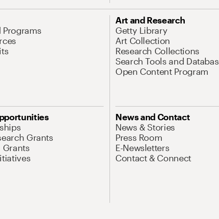
Art and Research
d Programs
Getty Library
rces
Art Collection
its
Research Collections
Search Tools and Databas
Open Content Program
pportunities
News and Contact
nships
News & Stories
search Grants
Press Room
l Grants
E-Newsletters
tiatives
Contact & Connect