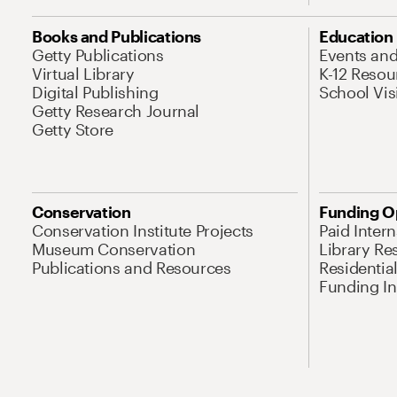
Books and Publications
Education
Getty Publications
Events an
Virtual Library
K-12 Resou
Digital Publishing
School Vis
Getty Research Journal
Getty Store
Conservation
Funding O
Conservation Institute Projects
Paid Inter
Museum Conservation
Library Re
Publications and Resources
Residentia
Funding Ini