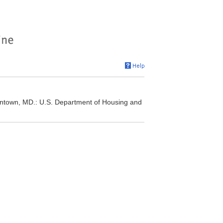
own, MD.: U.S. Department of Housing and