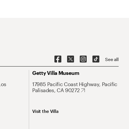
See all
Getty Villa Museum
Los
17985 Pacific Coast Highway, Pacific
Palisades, CA 90272
Visit the Villa