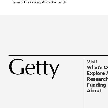
Terms of Use
/
Privacy Policy
/
Contact Us
Visit
What’s 
Explore 
Research
Funding
About