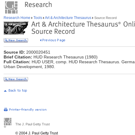
Research Home
Tools
Art & Architecture Thesaurus
Source Record
Source ID:
2000020451
Brief Citation:
HUD Research Thesaurus (1980)
Full Citation:
HUD USER, comp. HUD Research Thesaurus. Germant
Urban Development, 1980.
The J. Paul Getty Trust
© 2004 J. Paul Getty Trust