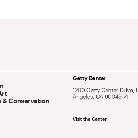
Getty Center
On
1200 Getty Center Drive, 
Art
Angeles, CA 90049
 & Conservation
Visit the Center