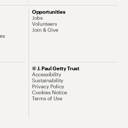
Opportunities
Jobs
Volunteers
Join & Give
es
© J. Paul Getty Trust
Accessibility
Sustainability
Privacy Policy
Cookies Notice
Terms of Use