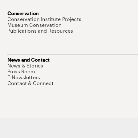
Conservation
Conservation Institute Projects
Museum Conservation
Publications and Resources
News and Contact
News & Stories
Press Room
E-Newsletters
Contact & Connect