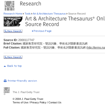
Research Home
Tools
Art & Architecture Thesaurus
Source Record
Source ID:
2000117747
Brief Citation:
國家教育研究院－雙語詞彙、學術名詞暨辭書資訊網
Full Citation:
國家教育研究院－雙語詞彙、學術名詞暨辭書資訊網 (
http://terms.n
The J. Paul Getty Trust
© 2004 J. Paul Getty Trust
Terms of Use
/
Privacy Policy
/
Contact Us