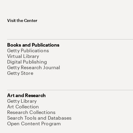
Visit the Center
Books and Publications
Getty Publications
Virtual Library
Digital Publishing
Getty Research Journal
Getty Store
Art and Research
Getty Library
Art Collection
Research Collections
Search Tools and Databases
Open Content Program