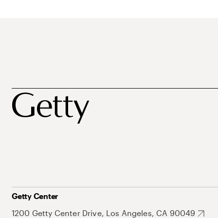
Getty Center
1200 Getty Center Drive, Los Angeles, CA 90049