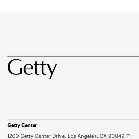
Getty Center
1200 Getty Center Drive, Los Angeles, CA 90049