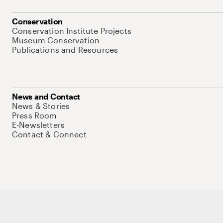
Conservation
Conservation Institute Projects
Museum Conservation
Publications and Resources
News and Contact
News & Stories
Press Room
E-Newsletters
Contact & Connect