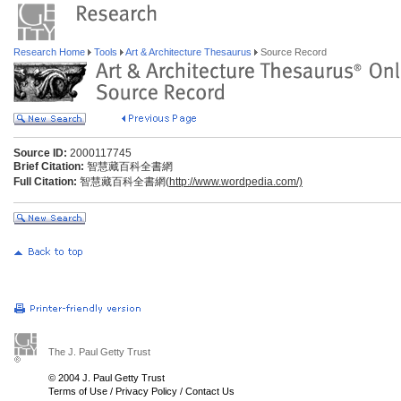
Research Home
Tools
Art & Architecture Thesaurus
Source Record
Source ID:
2000117745
Brief Citation:
智慧藏百科全書網
Full Citation:
智慧藏百科全書網(
http://www.wordpedia.com/)
The J. Paul Getty Trust
© 2004 J. Paul Getty Trust
Terms of Use
/
Privacy Policy
/
Contact Us