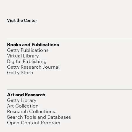
Visit the Center
Books and Publications
Getty Publications
Virtual Library
Digital Publishing
Getty Research Journal
Getty Store
Art and Research
Getty Library
Art Collection
Research Collections
Search Tools and Databases
Open Content Program