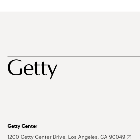
Getty Center
1200 Getty Center Drive, Los Angeles, CA 90049