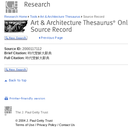
Research Home
Tools
Art & Architecture Thesaurus
Source Record
Source ID:
2000117112
Brief Citation:
時代雙解大辭典
Full Citation:
時代雙解大辭典
The J. Paul Getty Trust
© 2004 J. Paul Getty Trust
Terms of Use
/
Privacy Policy
/
Contact Us