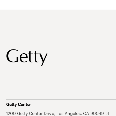
Getty Center
1200 Getty Center Drive, Los Angeles, CA 90049