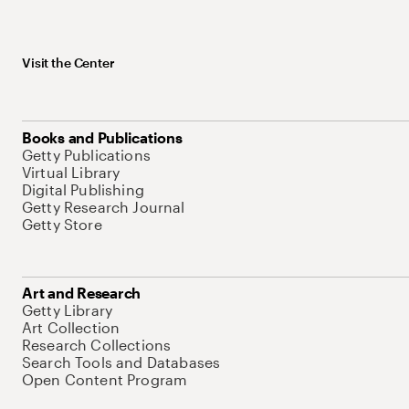
Visit the Center
Books and Publications
Getty Publications
Virtual Library
Digital Publishing
Getty Research Journal
Getty Store
Art and Research
Getty Library
Art Collection
Research Collections
Search Tools and Databases
Open Content Program