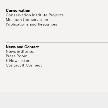
Conservation
Conservation Institute Projects
Museum Conservation
Publications and Resources
News and Contact
News & Stories
Press Room
E-Newsletters
Contact & Connect