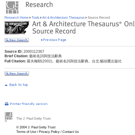
Research Home
Tools
Art & Architecture Thesaurus
Source Record
Source ID:
2000112367
Brief Citation:
藝術名詞與技法辭典
Full Citation:
羅夫梅耶(2002)。藝術名詞與技法辭典。台北:貓頭鷹出版社
The J. Paul Getty Trust
© 2004 J. Paul Getty Trust
Terms of Use
/
Privacy Policy
/
Contact Us