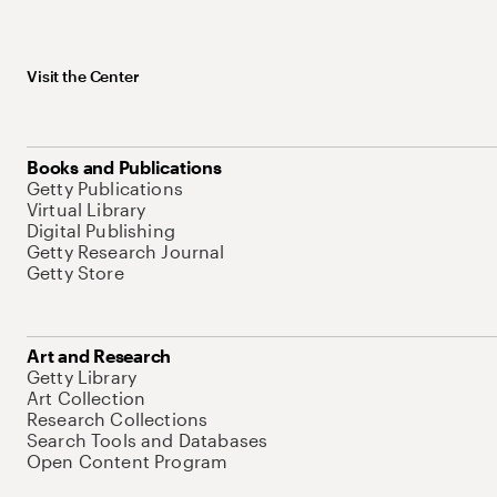
Visit the Center
Books and Publications
Getty Publications
Virtual Library
Digital Publishing
Getty Research Journal
Getty Store
Art and Research
Getty Library
Art Collection
Research Collections
Search Tools and Databases
Open Content Program