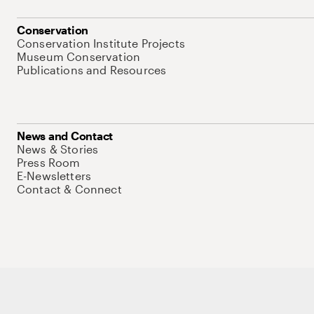
Conservation
Conservation Institute Projects
Museum Conservation
Publications and Resources
News and Contact
News & Stories
Press Room
E-Newsletters
Contact & Connect