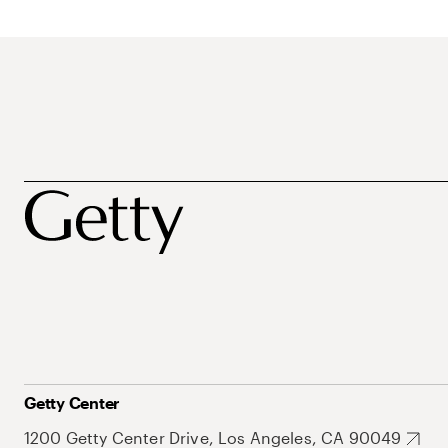
Getty Center
1200 Getty Center Drive, Los Angeles, CA 90049