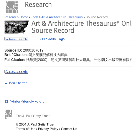
Research Home
Tools
Art & Architecture Thesaurus
Source Record
Source ID:
2000107019
Brief Citation:
朗文英漢雙解科技大辭典
Full Citation:
沈維賢(2000)。朗文英漢雙解科技大辭典。台北:朗文出版亞洲有限
The J. Paul Getty Trust
© 2004 J. Paul Getty Trust
Terms of Use
/
Privacy Policy
/
Contact Us